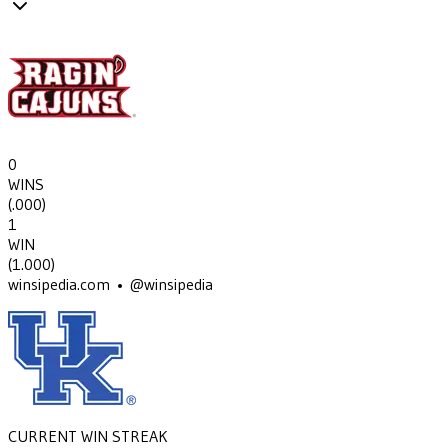
0
WINS
(
.000
)
1
WIN
(
1.000
)
winsipedia.com • @winsipedia
CURRENT WIN STREAK