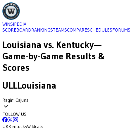
WINSIPEDIA
SCOREBOARD
RANKINGS
TEAMS
COMPARE
SCHEDULES
FORUMS
Louisiana
vs.
Kentucky
—
Game-by-Game Results &
Scores
ULL
Louisiana
Ragin' Cajuns
FOLLOW US
UK
Kentucky
Wildcats