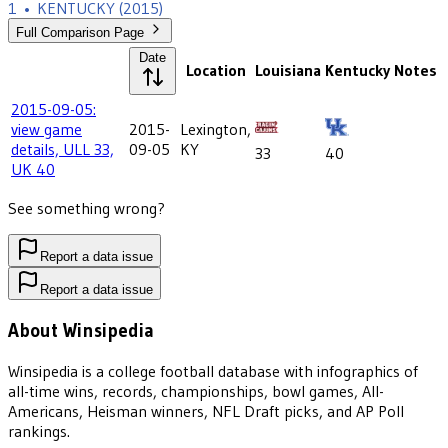
1
•
KENTUCKY
(2015)
Full Comparison Page
Date
Location
Louisiana
Kentucky
Notes
2015-09-05:
view game
2015-
Lexington,
details, ULL 33,
09-05
KY
33
40
UK 40
See something wrong?
Report a data issue
Report a data issue
About Winsipedia
Winsipedia is a college football database with infographics of
all-time wins, records, championships, bowl games, All-
Americans, Heisman winners, NFL Draft picks, and AP Poll
rankings.