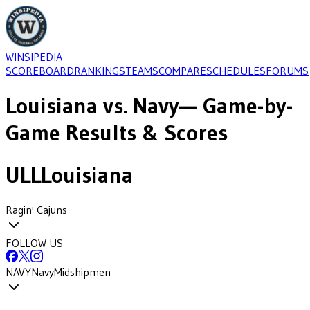
WINSIPEDIA
SCOREBOARD
RANKINGS
TEAMS
COMPARE
SCHEDULES
FORUMS
Louisiana
vs.
Navy
— Game-by-
Game Results & Scores
ULL
Louisiana
Ragin' Cajuns
FOLLOW US
NAVY
Navy
Midshipmen