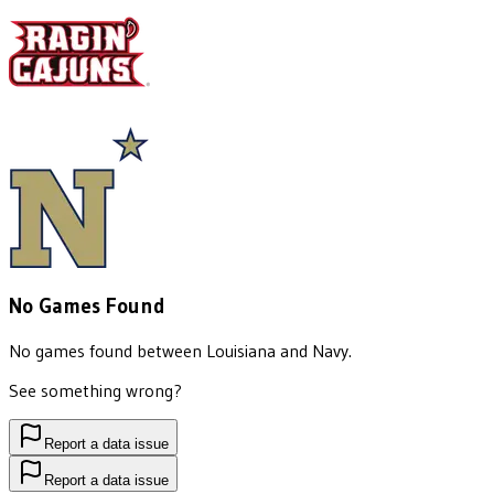
No Games Found
No games found between
Louisiana
and
Navy
.
See something wrong?
Report a data issue
Report a data issue