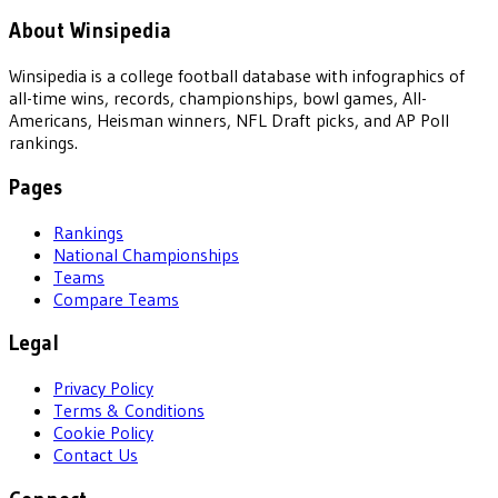
About Winsipedia
Winsipedia is a college football database with infographics of
all-time wins, records, championships, bowl games, All-
Americans, Heisman winners, NFL Draft picks, and AP Poll
rankings.
Pages
Rankings
National Championships
Teams
Compare Teams
Legal
Privacy Policy
Terms & Conditions
Cookie Policy
Contact Us