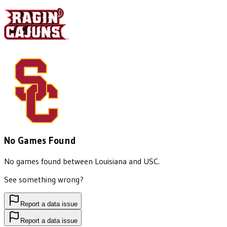
No Games Found
No games found between
Louisiana
and
USC
.
See something wrong?
Report a data issue
Report a data issue