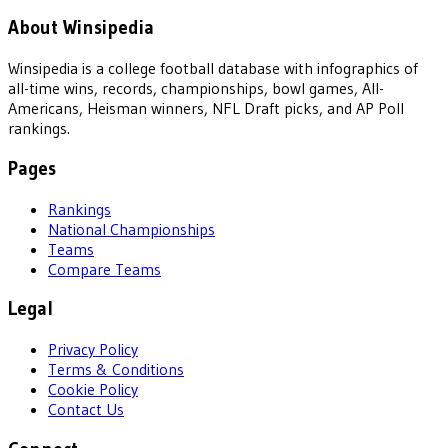
About Winsipedia
Winsipedia is a college football database with infographics of
all-time wins, records, championships, bowl games, All-
Americans, Heisman winners, NFL Draft picks, and AP Poll
rankings.
Pages
Rankings
National Championships
Teams
Compare Teams
Legal
Privacy Policy
Terms & Conditions
Cookie Policy
Contact Us