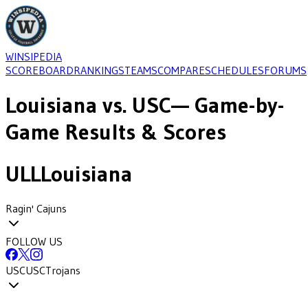
WINSIPEDIA
SCOREBOARD
RANKINGS
TEAMS
COMPARE
SCHEDULES
FORUMS
Louisiana
vs.
USC
— Game-by-
Game Results & Scores
ULL
Louisiana
Ragin' Cajuns
FOLLOW US
USC
USC
Trojans