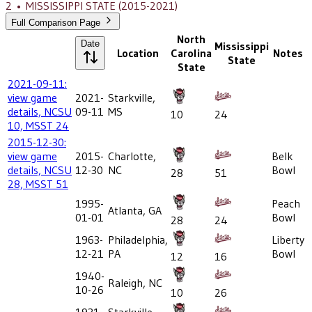
2
•
MISSISSIPPI STATE
(2015-2021)
Full Comparison Page
North
Date
Mississippi
Location
Carolina
Notes
State
State
2021-09-11:
view game
2021-
Starkville,
details, NCSU
09-11
MS
10
24
10, MSST 24
2015-12-30:
view game
2015-
Charlotte,
Belk
details, NCSU
12-30
NC
Bowl
28
51
28, MSST 51
1995-
Peach
Atlanta, GA
01-01
Bowl
28
24
1963-
Philadelphia,
Liberty
12-21
PA
Bowl
12
16
1940-
Raleigh, NC
10-26
10
26