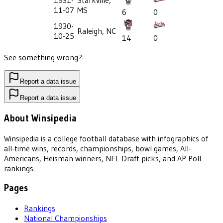
1931-
Starkville,
11-07
MS
6
0
1930-
Raleigh, NC
10-25
14
0
See something wrong?
Report a data issue
Report a data issue
About Winsipedia
Winsipedia is a college football database with infographics of
all-time wins, records, championships, bowl games, All-
Americans, Heisman winners, NFL Draft picks, and AP Poll
rankings.
Pages
Rankings
National Championships