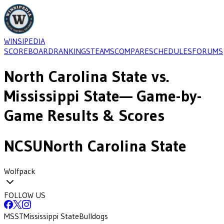
WINSIPEDIA
SCOREBOARD
RANKINGS
TEAMS
COMPARE
SCHEDULES
FORUMS
North Carolina State
vs.
Mississippi State
— Game-by-
Game Results & Scores
NCSU
North Carolina State
Wolfpack
FOLLOW US
MSST
Mississippi State
Bulldogs