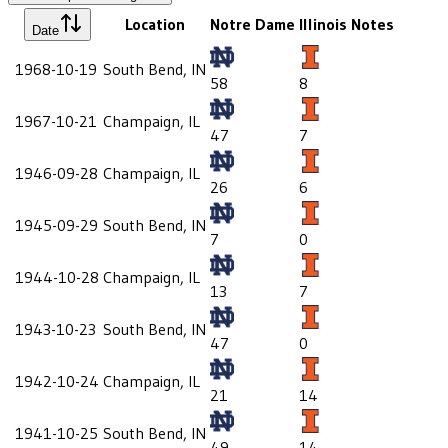
Location
Notre Dame
Illinois
Notes
Date
1968-10-19
South Bend, IN
58
8
1967-10-21
Champaign, IL
47
7
1946-09-28
Champaign, IL
26
6
1945-09-29
South Bend, IN
7
0
1944-10-28
Champaign, IL
13
7
1943-10-23
South Bend, IN
47
0
1942-10-24
Champaign, IL
21
14
1941-10-25
South Bend, IN
49
14