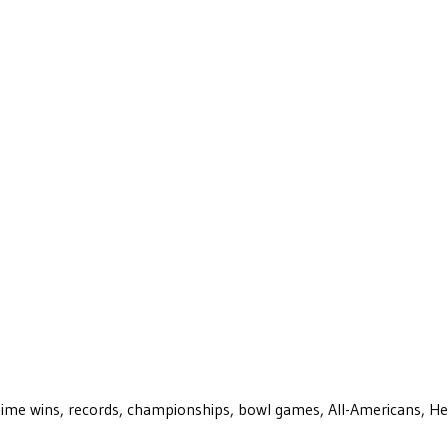
ll-time wins, records, championships, bowl games, All-Americans, H