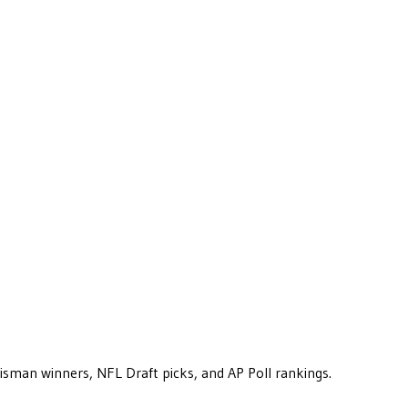
eisman winners, NFL Draft picks, and AP Poll rankings.