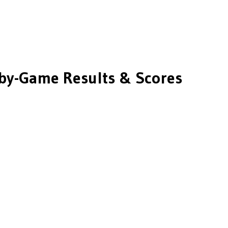
y-Game Results & Scores