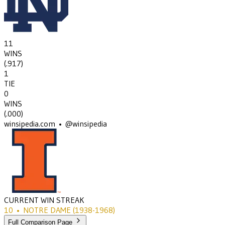
11
WINS
(
.917
)
1
TIE
0
WINS
(
.000
)
winsipedia.com • @winsipedia
CURRENT WIN STREAK
10
•
NOTRE DAME
(1938-1968)
Full Comparison Page