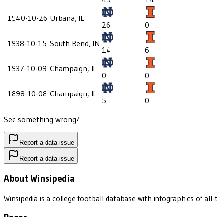
1940-10-26
Urbana, IL
26
0
1938-10-15
South Bend, IN
14
6
1937-10-09
Champaign, IL
0
0
1898-10-08
Champaign, IL
5
0
See something wrong?
Report a data issue
Report a data issue
About Winsipedia
Winsipedia is a college football database with infographics of a