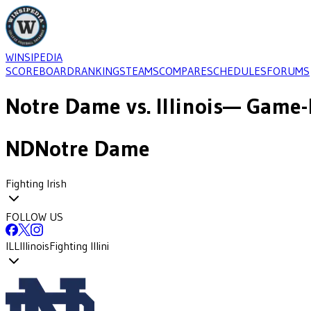
WINSIPEDIA
SCOREBOARD
RANKINGS
TEAMS
COMPARE
SCHEDULES
FORUMS
Notre Dame
vs.
Illinois
— Game-b
ND
Notre Dame
Fighting Irish
FOLLOW US
ILL
Illinois
Fighting Illini