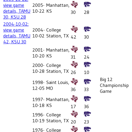
view game
2005-
Manhattan,
details, TAMU
10-22
KS
30
28
30, KSU 28
2004-10-02:
view game
2004-
College
details, TAMU
10-02
Station, TX
42
30
42, KSU 30
2001-
Manhattan,
10-20
KS
31
24
2000-
College
10-28
Station, TX
26
10
Big 12
1998-
Saint Louis,
Championship
12-05
MO
36
33
Game
1997-
Manhattan,
10-18
KS
17
36
1996-
College
10-19
Station, TX
20
23
1976-
College