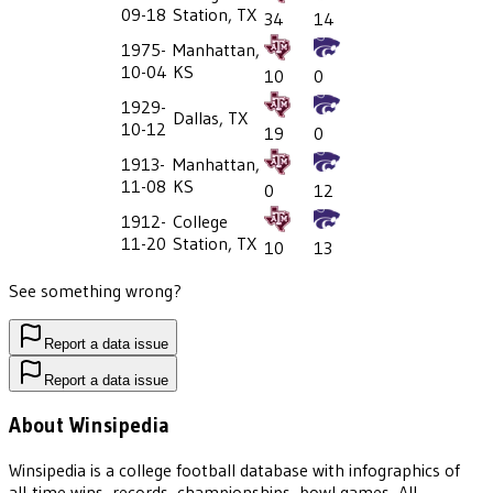
09-18
Station, TX
34
14
1975-
Manhattan,
10-04
KS
10
0
1929-
Dallas, TX
10-12
19
0
1913-
Manhattan,
11-08
KS
0
12
1912-
College
11-20
Station, TX
10
13
See something wrong?
Report a data issue
Report a data issue
About Winsipedia
Winsipedia is a college football database with infographics of
all-time wins, records, championships, bowl games, All-