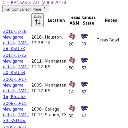
4
•
KANSAS STATE
(2008-2016)
Full Comparison Page
Date
Texas
Kansas
Location
Notes
A&M
State
2016-12-28:
view game
2016-
Houston,
Texas Bowl
details, TAMU
12-28
TX
28
33
28, KSU 33
2011-11-12:
view game
2011-
Manhattan,
details, TAMU
11-12
KS
50
53
50, KSU 53
2009-10-17:
view game
2009-
Manhattan,
details, TAMU
10-17
KS
14
62
14, KSU 62
2008-10-11:
view game
2008-
College
details, TAMU
10-11
Station, TX
30
44
30, KSU 44
2005-10-22: