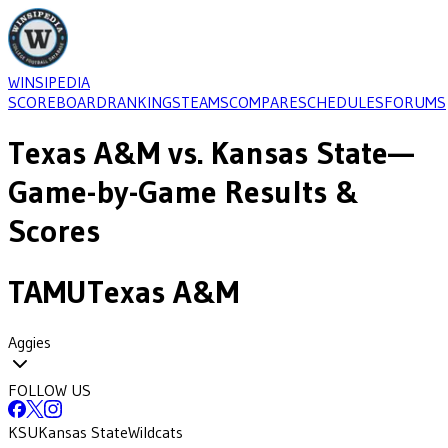
WINSIPEDIA
SCOREBOARD
RANKINGS
TEAMS
COMPARE
SCHEDULES
FORUMS
Texas A&M
vs.
Kansas State
—
Game-by-Game Results &
Scores
TAMU
Texas A&M
Aggies
FOLLOW US
KSU
Kansas State
Wildcats