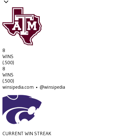
8
WINS
(
.500
)
8
WINS
(
.500
)
winsipedia.com • @winsipedia
CURRENT WIN STREAK