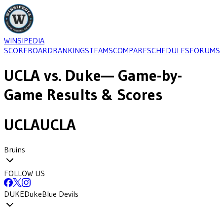
WINSIPEDIA
SCOREBOARD
RANKINGS
TEAMS
COMPARE
SCHEDULES
FORUMS
UCLA
vs.
Duke
— Game-by-
Game Results & Scores
UCLA
UCLA
Bruins
FOLLOW US
DUKE
Duke
Blue Devils