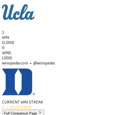
1
WIN
(
1.000
)
0
WINS
(
.000
)
winsipedia.com • @winsipedia
CURRENT WIN STREAK
1
•
UCLA
(1960)
Full Comparison Page