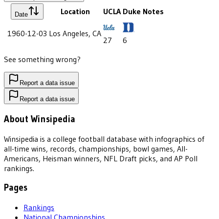
Location
UCLA
Duke
Notes
Date
1960-12-03
Los Angeles, CA
27
6
See something wrong?
Report a data issue
Report a data issue
About Winsipedia
Winsipedia is a college football database with infographics of
all-time wins, records, championships, bowl games, All-
Americans, Heisman winners, NFL Draft picks, and AP Poll
rankings.
Pages
Rankings
National Championships