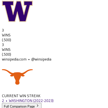
3
WINS
(
.500
)
3
WINS
(
.500
)
winsipedia.com • @winsipedia
CURRENT WIN STREAK
2
•
WASHINGTON
(2022-2023)
Full Comparison Page