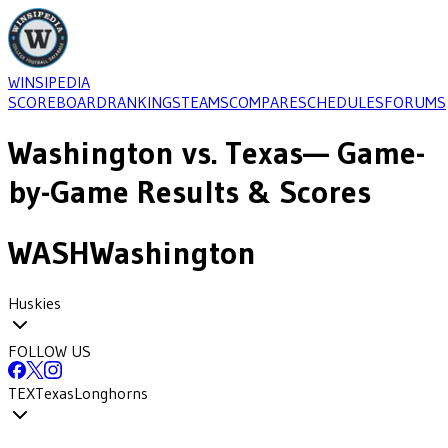
WINSIPEDIA
SCOREBOARD
RANKINGS
TEAMS
COMPARE
SCHEDULES
FORUMS
Washington
vs.
Texas
— Game-
by-Game Results & Scores
WASH
Washington
Huskies
FOLLOW US
TEX
Texas
Longhorns