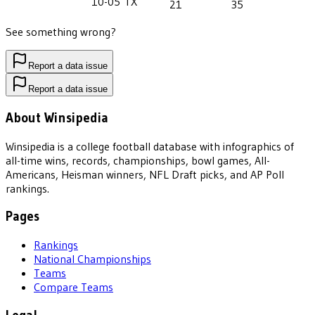
10-05
TX
21
35
See something wrong?
Report a data issue
Report a data issue
About Winsipedia
Winsipedia is a college football database with infographics of
all-time wins, records, championships, bowl games, All-
Americans, Heisman winners, NFL Draft picks, and AP Poll
rankings.
Pages
Rankings
National Championships
Teams
Compare Teams