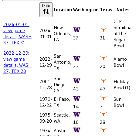
Date
Location
Washington
Texas
Notes
CFP
2024-01-01:
New
Semifinal
view game
2024-
Orleans,
at the
details, WASH
01-01
37
31
LA
Sugar
37, TEX 31
Bowl
2022-12-29:
San
view game
2022-
Alamo
Antonio,
details, WASH
12-29
Bowl
27
20
TX
27, TEX 20
San
2001-
Holiday
Diego,
12-28
Bowl (1)
43
47
CA
1979-
El Paso,
Sun
12-22
TX
Bowl
14
7
1975-
Seattle,
09-20
WA
10
28
1974-
Austin,