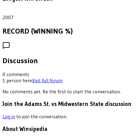
1
2007
RECORD (WINNING %)
Discussion
0
comments
1
person
here
Visit full forum
No comments yet. Be the first to start the conversation.
Join the Adams St. vs Midwestern State discussion
Log in
to join the conversation.
About Winsipedia