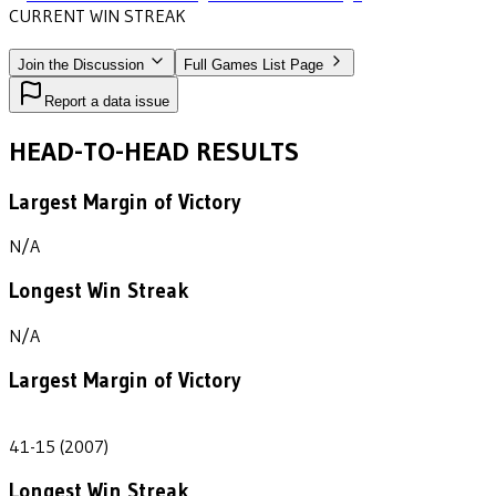
CURRENT WIN STREAK
1
•
MIDWESTERN STATE
(2007)
Join the Discussion
Full Games List Page
Report a data issue
HEAD-TO-HEAD RESULTS
Largest Margin of Victory
N/A
Longest Win Streak
N/A
Largest Margin of Victory
26
41-15 (2007)
Longest Win Streak