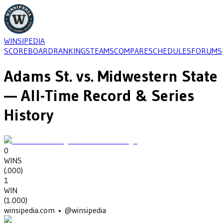
WINSIPEDIA
SCOREBOARD
RANKINGS
TEAMS
COMPARE
SCHEDULES
FORUMS
Adams St.
vs.
Midwestern State
— All-Time Record & Series
History
0
WINS
(
.000
)
1
WIN
(
1.000
)
winsipedia.com • @winsipedia