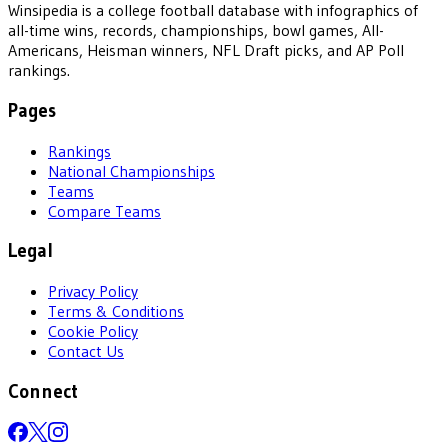
Winsipedia is a college football database with infographics of
all-time wins, records, championships, bowl games, All-
Americans, Heisman winners, NFL Draft picks, and AP Poll
rankings.
Pages
Rankings
National Championships
Teams
Compare Teams
Legal
Privacy Policy
Terms & Conditions
Cookie Policy
Contact Us
Connect