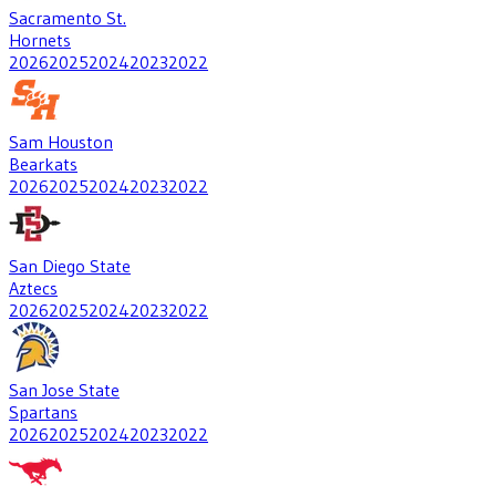
Sacramento St.
Hornets
2026
2025
2024
2023
2022
Sam Houston
Bearkats
2026
2025
2024
2023
2022
San Diego State
Aztecs
2026
2025
2024
2023
2022
San Jose State
Spartans
2026
2025
2024
2023
2022