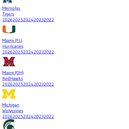
Memphis
Tigers
2026
2025
2024
2023
2022
Miami (FL)
Hurricanes
2026
2025
2024
2023
2022
Miami (OH)
RedHawks
2026
2025
2024
2023
2022
Michigan
Wolverines
2026
2025
2024
2023
2022