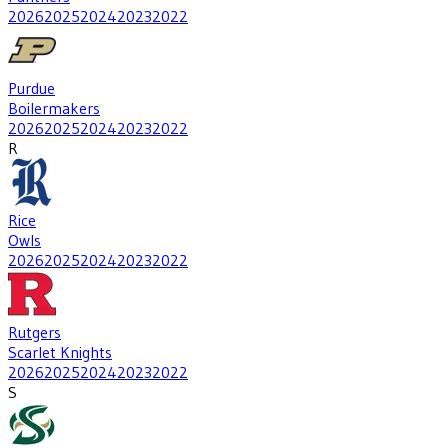
2026
2025
2024
2023
2022
Purdue
Boilermakers
2026
2025
2024
2023
2022
R
Rice
Owls
2026
2025
2024
2023
2022
Rutgers
Scarlet Knights
2026
2025
2024
2023
2022
S