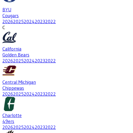
BYU
Cougars
2026
2025
2024
2023
2022
C
California
Golden Bears
2026
2025
2024
2023
2022
Central Michigan
Chippewas
2026
2025
2024
2023
2022
Charlotte
49ers
2026
2025
2024
2023
2022