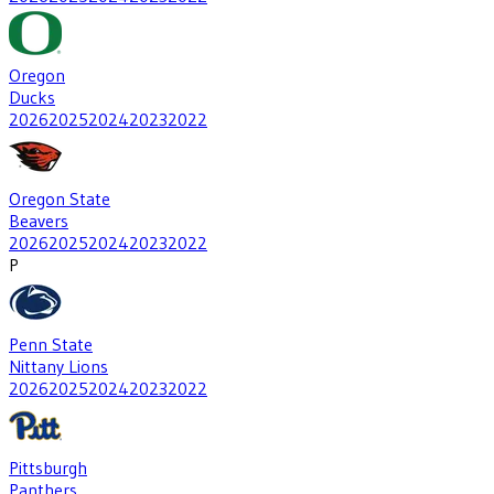
Oregon
Ducks
2026
2025
2024
2023
2022
Oregon State
Beavers
2026
2025
2024
2023
2022
P
Penn State
Nittany Lions
2026
2025
2024
2023
2022
Pittsburgh
Panthers