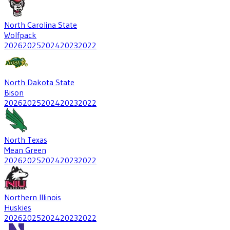
North Carolina State
Wolfpack
2026
2025
2024
2023
2022
North Dakota State
Bison
2026
2025
2024
2023
2022
North Texas
Mean Green
2026
2025
2024
2023
2022
Northern Illinois
Huskies
2026
2025
2024
2023
2022