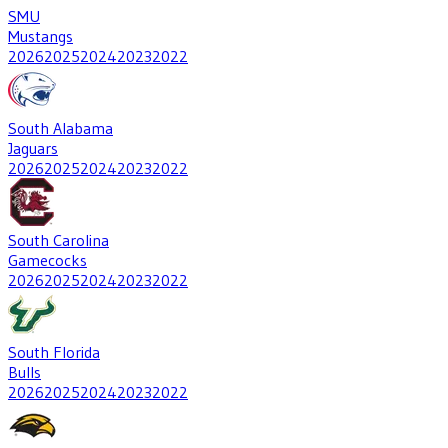
SMU
Mustangs
2026
2025
2024
2023
2022
South Alabama
Jaguars
2026
2025
2024
2023
2022
South Carolina
Gamecocks
2026
2025
2024
2023
2022
South Florida
Bulls
2026
2025
2024
2023
2022