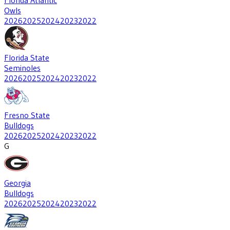
Owls
2026
2025
2024
2023
2022
Florida State
Seminoles
2026
2025
2024
2023
2022
Fresno State
Bulldogs
2026
2025
2024
2023
2022
G
Georgia
Bulldogs
2026
2025
2024
2023
2022