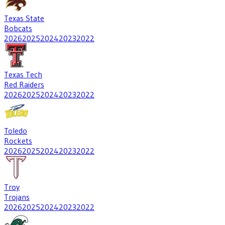
Texas State
Bobcats
2026
2025
2024
2023
2022
Texas Tech
Red Raiders
2026
2025
2024
2023
2022
Toledo
Rockets
2026
2025
2024
2023
2022
Troy
Trojans
2026
2025
2024
2023
2022