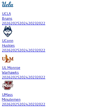
UCLA
Bruins
2026
2025
2024
2023
2022
UConn
Huskies
2026
2025
2024
2023
2022
UL Monroe
Warhawks
2026
2025
2024
2023
2022
UMass
Minutemen
2026
2025
2024
2023
2022