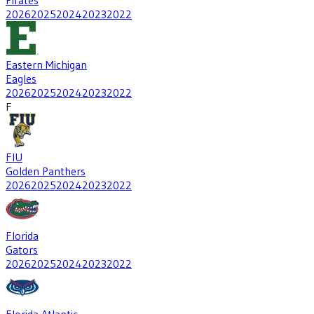
2026
2025
2024
2023
2022
Eastern Michigan
Eagles
2026
2025
2024
2023
2022
F
FIU
Golden Panthers
2026
2025
2024
2023
2022
Florida
Gators
2026
2025
2024
2023
2022
Florida Atlantic