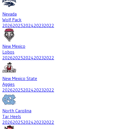
Nevada
Wolf Pack
2026
2025
2024
2023
2022
New Mexico
Lobos
2026
2025
2024
2023
2022
New Mexico State
Aggies
2026
2025
2024
2023
2022
North Carolina
Tar Heels
2026
2025
2024
2023
2022