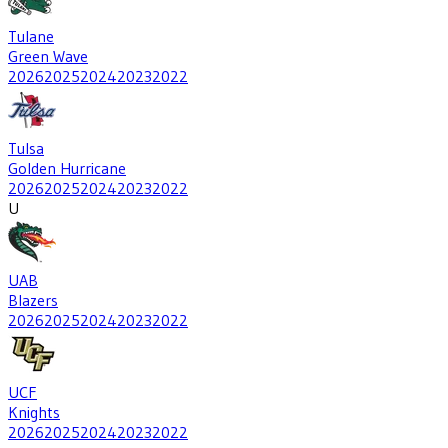
Tulane
Green Wave
2026
2025
2024
2023
2022
Tulsa
Golden Hurricane
2026
2025
2024
2023
2022
U
UAB
Blazers
2026
2025
2024
2023
2022
UCF
Knights
2026
2025
2024
2023
2022