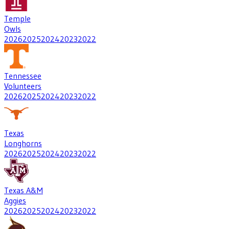
Temple
Owls
2026
2025
2024
2023
2022
Tennessee
Volunteers
2026
2025
2024
2023
2022
Texas
Longhorns
2026
2025
2024
2023
2022
Texas A&M
Aggies
2026
2025
2024
2023
2022