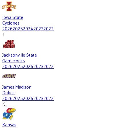
Iowa State
Cyclones
2026
2025
2024
2023
2022
J
Jacksonville State
Gamecocks
2026
2025
2024
2023
2022
James Madison
Dukes
2026
2025
2024
2023
2022
K
Kansas