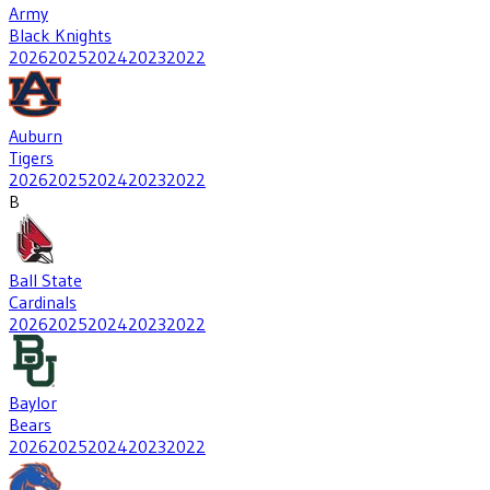
Army
Black Knights
2026
2025
2024
2023
2022
Auburn
Tigers
2026
2025
2024
2023
2022
B
Ball State
Cardinals
2026
2025
2024
2023
2022
Baylor
Bears
2026
2025
2024
2023
2022