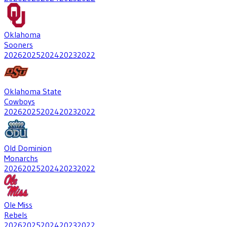
Oklahoma
Sooners
2026
2025
2024
2023
2022
Oklahoma State
Cowboys
2026
2025
2024
2023
2022
Old Dominion
Monarchs
2026
2025
2024
2023
2022
Ole Miss
Rebels
2026
2025
2024
2023
2022