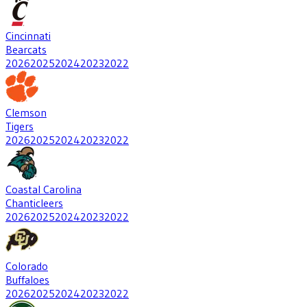
Cincinnati
Bearcats
2026
2025
2024
2023
2022
Clemson
Tigers
2026
2025
2024
2023
2022
Coastal Carolina
Chanticleers
2026
2025
2024
2023
2022
Colorado
Buffaloes
2026
2025
2024
2023
2022