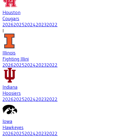
Houston
Cougars
2026
2025
2024
2023
2022
I
Illinois
Fighting Illini
2026
2025
2024
2023
2022
Indiana
Hoosiers
2026
2025
2024
2023
2022
Iowa
Hawkeyes
2026
2025
2024
2023
2022