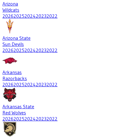
Arizona
Wildcats
2026
2025
2024
2023
2022
Arizona State
Sun Devils
2026
2025
2024
2023
2022
Arkansas
Razorbacks
2026
2025
2024
2023
2022
Arkansas State
Red Wolves
2026
2025
2024
2023
2022