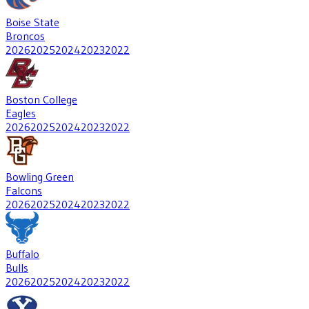
Boise State
Broncos
2026
2025
2024
2023
2022
Boston College
Eagles
2026
2025
2024
2023
2022
Bowling Green
Falcons
2026
2025
2024
2023
2022
Buffalo
Bulls
2026
2025
2024
2023
2022