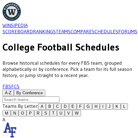
WINSIPEDIA
SCOREBOARD
RANKINGS
TEAMS
COMPARE
SCHEDULES
FORUMS
College Football Schedules
Browse historical schedules for every
FBS
team, grouped
alphabetically or by conference. Pick a team for its full season
history, or jump straight to a recent year.
FBS
FCS
A-Z
By Conference
Teams By Letter:
A
B
C
D
E
F
G
H
I
J
K
L
M
N
O
P
R
S
T
U
V
W
A