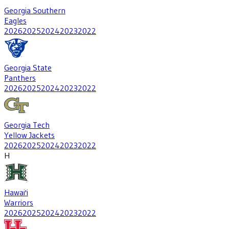
Georgia Southern
Eagles
2026
2025
2024
2023
2022
Georgia State
Panthers
2026
2025
2024
2023
2022
Georgia Tech
Yellow Jackets
2026
2025
2024
2023
2022
H
Hawai'i
Warriors
2026
2025
2024
2023
2022