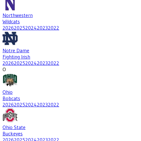
Northwestern
Wildcats
2026
2025
2024
2023
2022
Notre Dame
Fighting Irish
2026
2025
2024
2023
2022
O
Ohio
Bobcats
2026
2025
2024
2023
2022
Ohio State
Buckeyes
2026
2025
2024
2023
2022