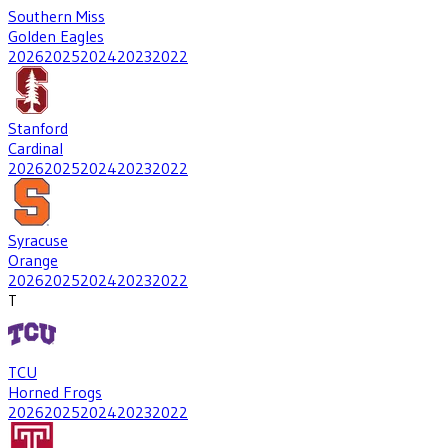
Southern Miss
Golden Eagles
2026
2025
2024
2023
2022
Stanford
Cardinal
2026
2025
2024
2023
2022
Syracuse
Orange
2026
2025
2024
2023
2022
T
TCU
Horned Frogs
2026
2025
2024
2023
2022