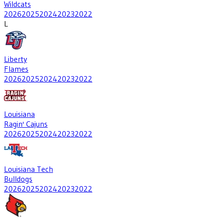
Wildcats
2026
2025
2024
2023
2022
L
Liberty
Flames
2026
2025
2024
2023
2022
Louisiana
Ragin' Cajuns
2026
2025
2024
2023
2022
Louisiana Tech
Bulldogs
2026
2025
2024
2023
2022