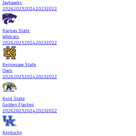
Jayhawks
2026
2025
2024
2023
2022
Kansas State
Wildcats
2026
2025
2024
2023
2022
Kennesaw State
Owls
2026
2025
2024
2023
2022
Kent State
Golden Flashes
2026
2025
2024
2023
2022
Kentucky