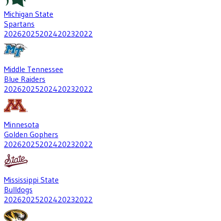
Michigan State
Spartans
2026
2025
2024
2023
2022
Middle Tennessee
Blue Raiders
2026
2025
2024
2023
2022
Minnesota
Golden Gophers
2026
2025
2024
2023
2022
Mississippi State
Bulldogs
2026
2025
2024
2023
2022