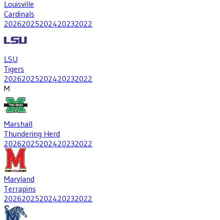
Louisville
Cardinals
2026
2025
2024
2023
2022
LSU
Tigers
2026
2025
2024
2023
2022
M
Marshall
Thundering Herd
2026
2025
2024
2023
2022
Maryland
Terrapins
2026
2025
2024
2023
2022