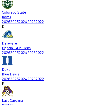
Colorado State
Rams
2026
2025
2024
2023
2022
D
Delaware
Fightin' Blue Hens
2026
2025
2024
2023
2022
Duke
Blue Devils
2026
2025
2024
2023
2022
E
East Carolina
Pirates