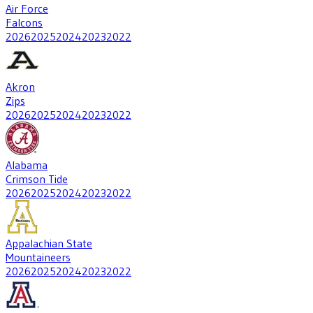
Air Force
Falcons
2026
2025
2024
2023
2022
Akron
Zips
2026
2025
2024
2023
2022
Alabama
Crimson Tide
2026
2025
2024
2023
2022
Appalachian State
Mountaineers
2026
2025
2024
2023
2022