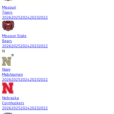
Missouri
Tigers
2026
2025
2024
2023
2022
Missouri State
Bears
2026
2025
2024
2023
2022
N
Navy
Midshipmen
2026
2025
2024
2023
2022
Nebraska
Cornhuskers
2026
2025
2024
2023
2022