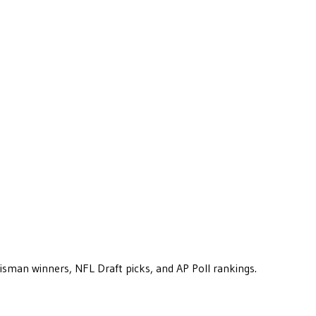
eisman winners, NFL Draft picks, and AP Poll rankings.