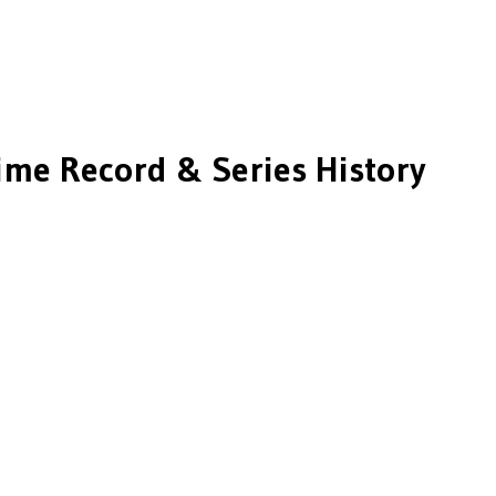
ime Record & Series History