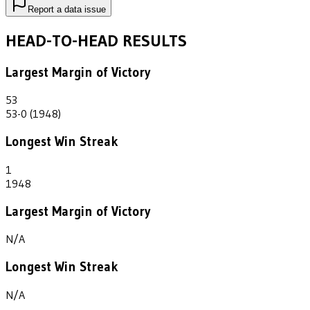
Report a data issue
HEAD-TO-HEAD RESULTS
Largest Margin of Victory
53
53-0 (1948)
Longest Win Streak
1
1948
Largest Margin of Victory
N/A
Longest Win Streak
N/A