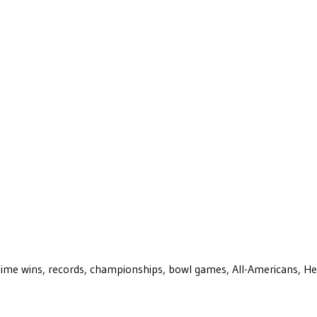
ll-time wins, records, championships, bowl games, All-Americans, H