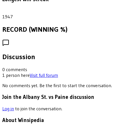
1
1947
RECORD (WINNING %)
Discussion
0
comments
1
person
here
Visit full forum
No comments yet. Be the first to start the conversation.
Join the Albany St. vs Paine discussion
Log in
to join the conversation.
About Winsipedia