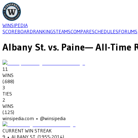
WINSIPEDIA
SCOREBOARD
RANKINGS
TEAMS
COMPARE
SCHEDULES
FORUMS
Albany St.
vs.
Paine
— All-Time 
11
WINS
(
.688
)
3
TIES
2
WINS
(
.125
)
winsipedia.com • @winsipedia
CURRENT WIN STREAK
9
•
ALBANY ST.
(1955-2014)