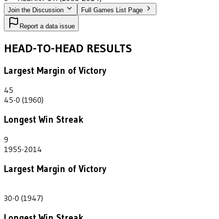
Join the Discussion
Full Games List Page
Report a data issue
HEAD-TO-HEAD RESULTS
Largest Margin of Victory
45
45-0 (1960)
Longest Win Streak
9
1955-2014
Largest Margin of Victory
30
30-0 (1947)
Longest Win Streak