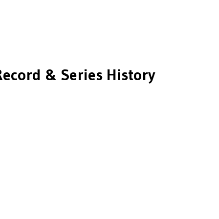
Record & Series History