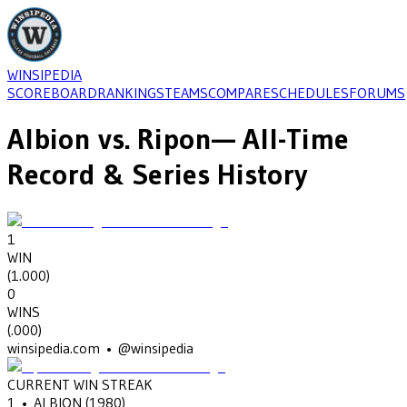
WINSIPEDIA
SCOREBOARD
RANKINGS
TEAMS
COMPARE
SCHEDULES
FORUMS
Albion
vs.
Ripon
— All-Time
Record & Series History
1
WIN
(
1.000
)
0
WINS
(
.000
)
winsipedia.com • @winsipedia
CURRENT WIN STREAK
1
•
ALBION
(1980)