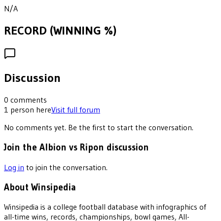
N/A
RECORD (WINNING %)
Discussion
0
comments
1
person
here
Visit full forum
No comments yet. Be the first to start the conversation.
Join the Albion vs Ripon discussion
Log in
to join the conversation.
About Winsipedia
Winsipedia is a college football database with infographics of
all-time wins, records, championships, bowl games, All-