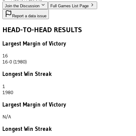
Join the Discussion
Full Games List Page
Report a data issue
HEAD-TO-HEAD RESULTS
Largest Margin of Victory
16
16-0 (1980)
Longest Win Streak
1
1980
Largest Margin of Victory
N/A
Longest Win Streak