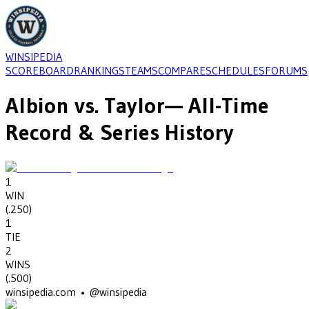
WINSIPEDIA
SCOREBOARD
RANKINGS
TEAMS
COMPARE
SCHEDULES
FORUMS
Albion
vs.
Taylor
— All-Time
Record & Series History
1
WIN
(
.250
)
1
TIE
2
WINS
(
.500
)
winsipedia.com • @winsipedia