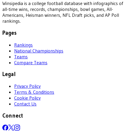
Winsipedia is a college football database with infographics of
all-time wins, records, championships, bowl games, All-
Americans, Heisman winners, NFL Draft picks, and AP Poll
rankings.
Pages
Rankings
National Championships
Teams
Compare Teams
Legal
Privacy Policy
Terms & Conditions
Cookie Policy
Contact Us
Connect