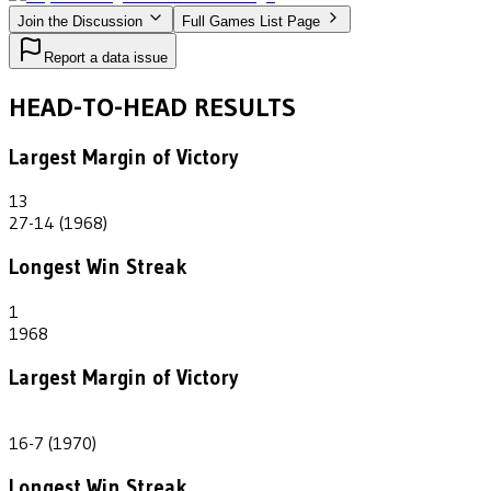
Join the Discussion
Full Games List Page
Report a data issue
HEAD-TO-HEAD RESULTS
Largest Margin of Victory
13
27-14 (1968)
Longest Win Streak
1
1968
Largest Margin of Victory
9
16-7 (1970)
Longest Win Streak