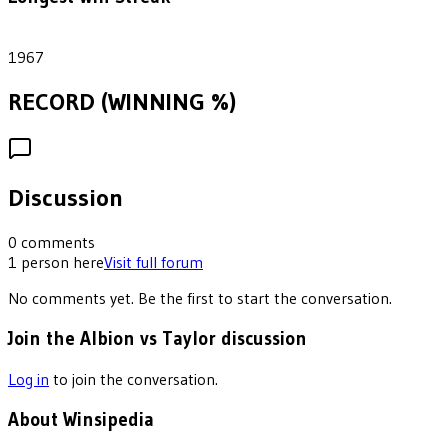
1
1967
RECORD (WINNING %)
Discussion
0
comments
1
person
here
Visit full forum
No comments yet. Be the first to start the conversation.
Join the Albion vs Taylor discussion
Log in
to join the conversation.
About Winsipedia