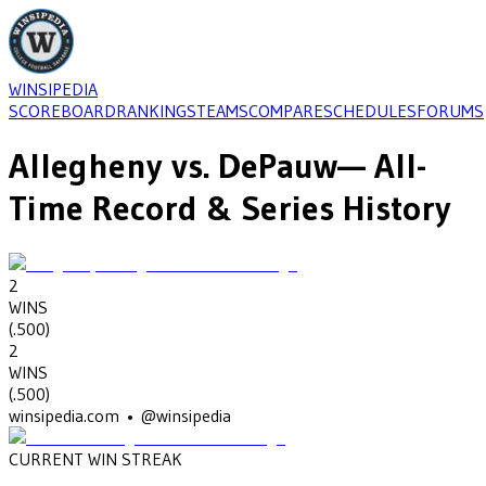
WINSIPEDIA
SCOREBOARD
RANKINGS
TEAMS
COMPARE
SCHEDULES
FORUMS
Allegheny
vs.
DePauw
— All-
Time Record & Series History
2
WINS
(
.500
)
2
WINS
(
.500
)
winsipedia.com • @winsipedia
CURRENT WIN STREAK
2
•
DEPAUW
(2013-2014)