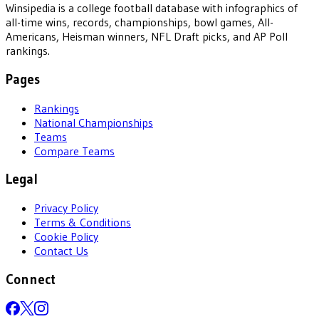
Winsipedia is a college football database with infographics of
all-time wins, records, championships, bowl games, All-
Americans, Heisman winners, NFL Draft picks, and AP Poll
rankings.
Pages
Rankings
National Championships
Teams
Compare Teams
Legal
Privacy Policy
Terms & Conditions
Cookie Policy
Contact Us
Connect