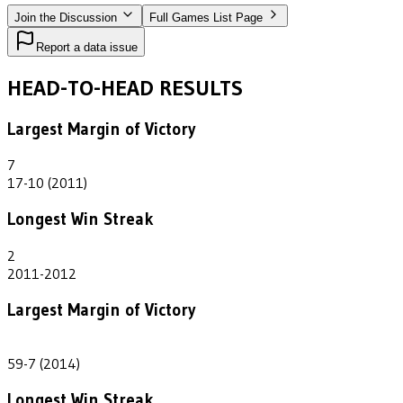
Join the Discussion
Full Games List Page
Report a data issue
HEAD-TO-HEAD RESULTS
Largest Margin of Victory
7
17-10 (2011)
Longest Win Streak
2
2011-2012
Largest Margin of Victory
52
59-7 (2014)
Longest Win Streak