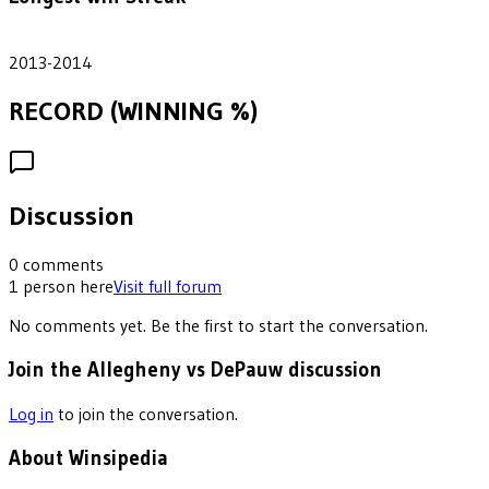
2
2013-2014
RECORD (WINNING %)
Discussion
0
comments
1
person
here
Visit full forum
No comments yet. Be the first to start the conversation.
Join the Allegheny vs DePauw discussion
Log in
to join the conversation.
About Winsipedia