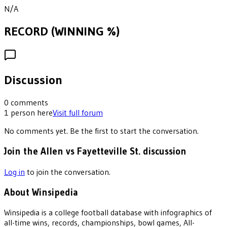
N/A
RECORD (WINNING %)
Discussion
0
comments
1
person
here
Visit full forum
No comments yet. Be the first to start the conversation.
Join the Allen vs Fayetteville St. discussion
Log in
to join the conversation.
About Winsipedia
Winsipedia is a college football database with infographics of
all-time wins, records, championships, bowl games, All-