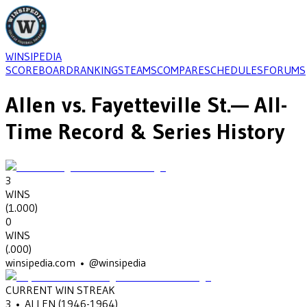
WINSIPEDIA
SCOREBOARD
RANKINGS
TEAMS
COMPARE
SCHEDULES
FORUMS
Allen
vs.
Fayetteville St.
— All-
Time Record & Series History
3
WINS
(
1.000
)
0
WINS
(
.000
)
winsipedia.com • @winsipedia
CURRENT WIN STREAK
3
•
ALLEN
(1946-1964)