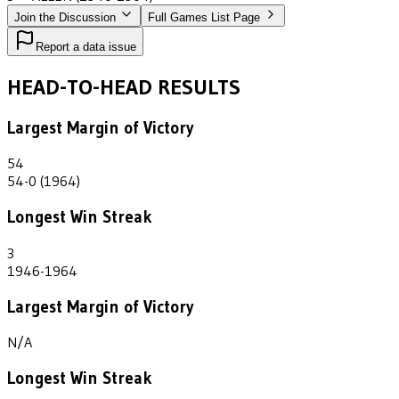
Join the Discussion
Full Games List Page
Report a data issue
HEAD-TO-HEAD RESULTS
Largest Margin of Victory
54
54-0 (1964)
Longest Win Streak
3
1946-1964
Largest Margin of Victory
N/A
Longest Win Streak