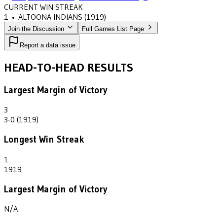
CURRENT WIN STREAK
1
•
ALTOONA INDIANS
(1919)
Join the Discussion
Full Games List Page
Report a data issue
HEAD-TO-HEAD RESULTS
Largest Margin of Victory
3
3-0 (1919)
Longest Win Streak
1
1919
Largest Margin of Victory
N/A