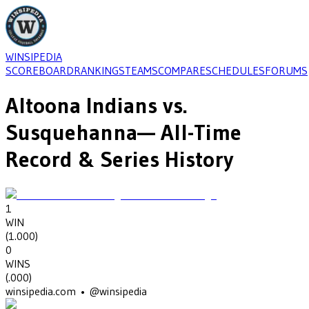
WINSIPEDIA
SCOREBOARD
RANKINGS
TEAMS
COMPARE
SCHEDULES
FORUMS
Altoona Indians
vs.
Susquehanna
— All-Time
Record & Series History
1
WIN
(
1.000
)
0
WINS
(
.000
)
winsipedia.com • @winsipedia