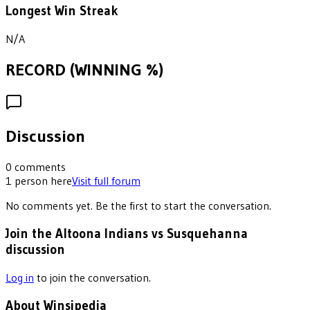
Longest Win Streak
N/A
RECORD (WINNING %)
Discussion
0
comments
1
person
here
Visit full forum
No comments yet. Be the first to start the conversation.
Join the Altoona Indians vs Susquehanna
discussion
Log in
to join the conversation.
About Winsipedia