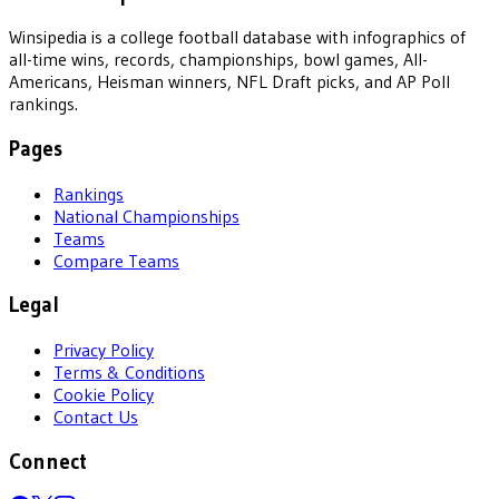
Winsipedia is a college football database with infographics of
all-time wins, records, championships, bowl games, All-
Americans, Heisman winners, NFL Draft picks, and AP Poll
rankings.
Pages
Rankings
National Championships
Teams
Compare Teams
Legal
Privacy Policy
Terms & Conditions
Cookie Policy
Contact Us
Connect