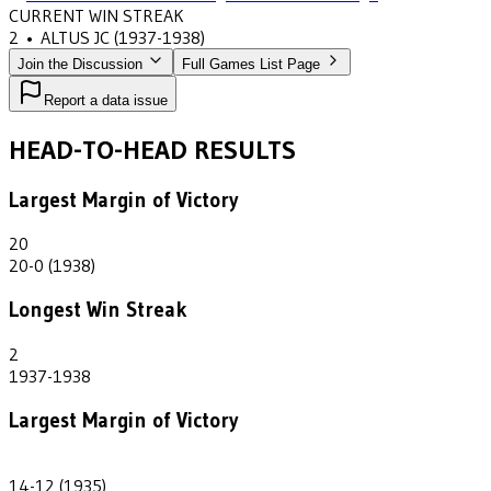
CURRENT WIN STREAK
2
•
ALTUS JC
(1937-1938)
Join the Discussion
Full Games List Page
Report a data issue
HEAD-TO-HEAD RESULTS
Largest Margin of Victory
20
20-0 (1938)
Longest Win Streak
2
1937-1938
Largest Margin of Victory
2
14-12 (1935)