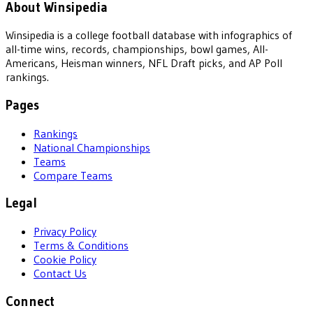
About Winsipedia
Winsipedia is a college football database with infographics of
all-time wins, records, championships, bowl games, All-
Americans, Heisman winners, NFL Draft picks, and AP Poll
rankings.
Pages
Rankings
National Championships
Teams
Compare Teams
Legal
Privacy Policy
Terms & Conditions
Cookie Policy
Contact Us
Connect