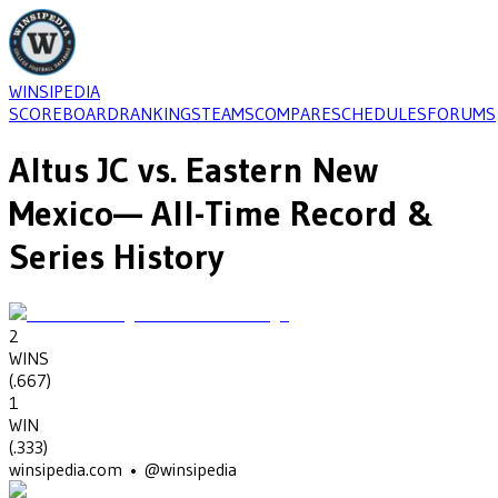
WINSIPEDIA
SCOREBOARD
RANKINGS
TEAMS
COMPARE
SCHEDULES
FORUMS
Altus JC
vs.
Eastern New
Mexico
— All-Time Record &
Series History
2
WINS
(
.667
)
1
WIN
(
.333
)
winsipedia.com • @winsipedia