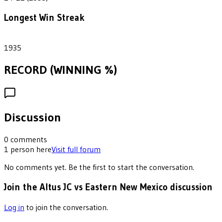
Longest Win Streak
1
1935
RECORD (WINNING %)
Discussion
0
comments
1
person
here
Visit full forum
No comments yet. Be the first to start the conversation.
Join the Altus JC vs Eastern New Mexico discussion
Log in
to join the conversation.