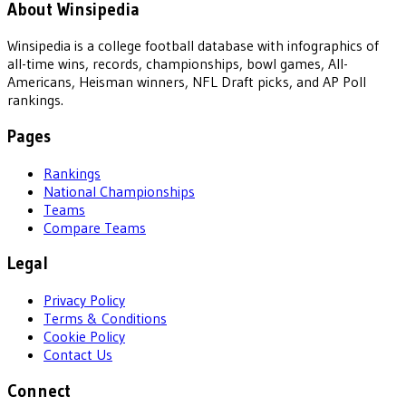
About Winsipedia
Winsipedia is a college football database with infographics of
all-time wins, records, championships, bowl games, All-
Americans, Heisman winners, NFL Draft picks, and AP Poll
rankings.
Pages
Rankings
National Championships
Teams
Compare Teams
Legal
Privacy Policy
Terms & Conditions
Cookie Policy
Contact Us
Connect