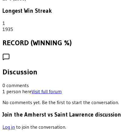
Longest Win Streak
1
1935
RECORD (WINNING %)
Discussion
0
comments
1
person
here
Visit full forum
No comments yet. Be the first to start the conversation.
Join the Amherst vs Saint Lawrence discussion
Log in
to join the conversation.