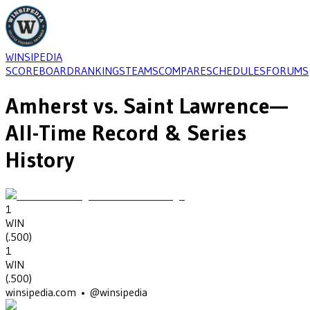
WINSIPEDIA
SCOREBOARD
RANKINGS
TEAMS
COMPARE
SCHEDULES
FORUMS
Amherst
vs.
Saint Lawrence
—
All-Time Record & Series
History
1
WIN
(
.500
)
1
WIN
(
.500
)
winsipedia.com • @winsipedia