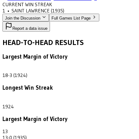
CURRENT WIN STREAK
1
•
SAINT LAWRENCE
(1935)
Join the Discussion
Full Games List Page
Report a data issue
HEAD-TO-HEAD RESULTS
Largest Margin of Victory
15
18-3 (1924)
Longest Win Streak
1
1924
Largest Margin of Victory
13
13-0 (1935)