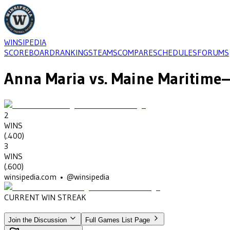
WINSIPEDIA
SCOREBOARD
RANKINGS
TEAMS
COMPARE
SCHEDULES
FORUMS
Anna Maria
vs.
Maine Maritime
—
2
WINS
(
.400
)
3
WINS
(
.600
)
winsipedia.com • @winsipedia
CURRENT WIN STREAK
1
•
MAINE MARITIME
(2014)
Join the Discussion
Full Games List Page