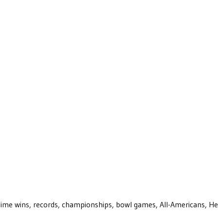
ll-time wins, records, championships, bowl games, All-Americans, H