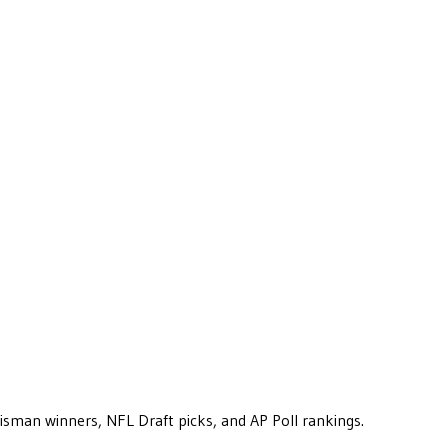
eisman winners, NFL Draft picks, and AP Poll rankings.