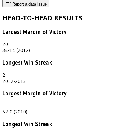
Report a data issue
HEAD-TO-HEAD RESULTS
Largest Margin of Victory
20
34-14 (2012)
Longest Win Streak
2
2012-2013
Largest Margin of Victory
47
47-0 (2010)
Longest Win Streak
2