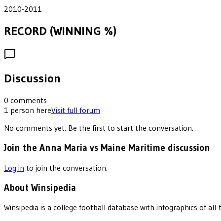
2010-2011
RECORD (WINNING %)
Discussion
0
comments
1
person
here
Visit full forum
No comments yet. Be the first to start the conversation.
Join the Anna Maria vs Maine Maritime discussion
Log in
to join the conversation.
About Winsipedia
Winsipedia is a college football database with infographics of a