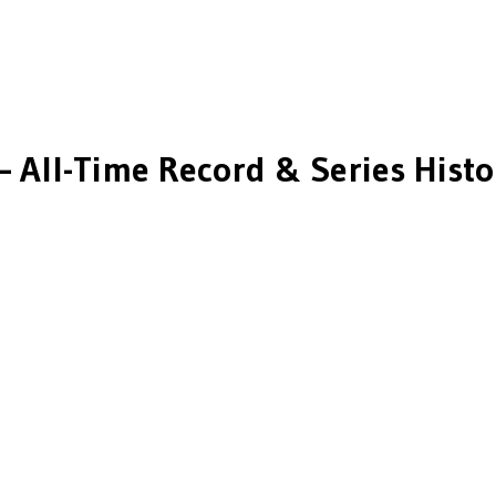
 All-Time Record & Series Histo