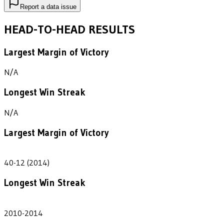
Report a data issue
HEAD-TO-HEAD RESULTS
Largest Margin of Victory
N/A
Longest Win Streak
N/A
Largest Margin of Victory
28
40-12 (2014)
Longest Win Streak
5
2010-2014