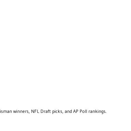
eisman winners, NFL Draft picks, and AP Poll rankings.