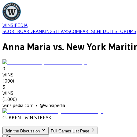
WINSIPEDIA
SCOREBOARD
RANKINGS
TEAMS
COMPARE
SCHEDULES
FORUMS
Anna Maria
vs.
New York Marit
0
WINS
(
.000
)
5
WINS
(
1.000
)
winsipedia.com • @winsipedia
CURRENT WIN STREAK
5
•
NEW YORK MARITIME
(2010-2014)
Join the Discussion
Full Games List Page