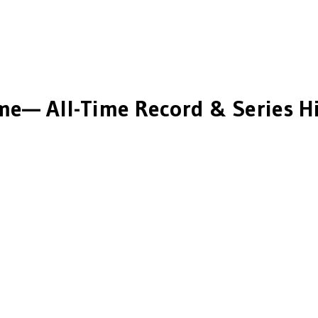
ime
— All-Time Record & Series H