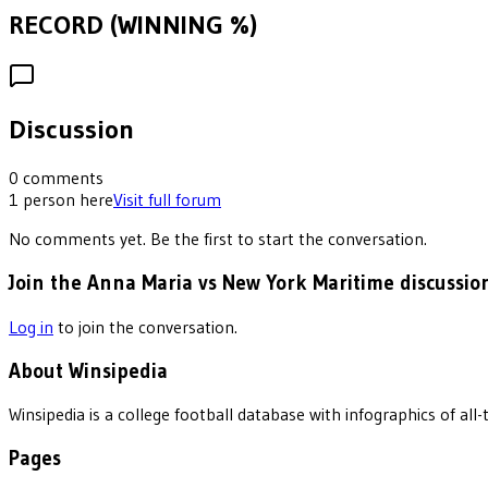
RECORD (WINNING %)
Discussion
0
comments
1
person
here
Visit full forum
No comments yet. Be the first to start the conversation.
Join the Anna Maria vs New York Maritime discussio
Log in
to join the conversation.
About Winsipedia
Winsipedia is a college football database with infographics of a
Pages