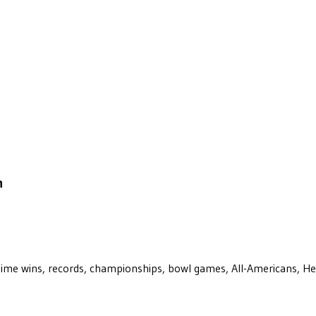
n
ll-time wins, records, championships, bowl games, All-Americans, H