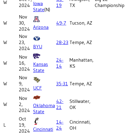
W
Iowa
2024
19
TX
Championship
State
(N)
Nov
W
30,
49-7
Tucson, AZ
Arizona
2024
Nov
W
23,
28-23
Tempe, AZ
BYU
2024
Nov
24-
Manhattan,
W
16,
Kansas
14
KS
2024
State
Nov
W
9,
35-31
Tempe, AZ
UCF
2024
Nov
42-
Stillwater,
W
2,
Oklahoma
21
OK
2024
State
Oct
14-
Cincinnati,
L
19,
24
OH
Cincinnati
2024