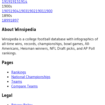
1919
1915
1914
1900
s
1905
1904
1903
1902
1901
1900
1890
s
1899
1897
About Winsipedia
Winsipedia is a college football database with infographics of
all-time wins, records, championships, bowl games, All-
Americans, Heisman winners, NFL Draft picks, and AP Poll
rankings.
Pages
Rankings
National Championships
Teams
Compare Teams
Legal
Privacy Policy