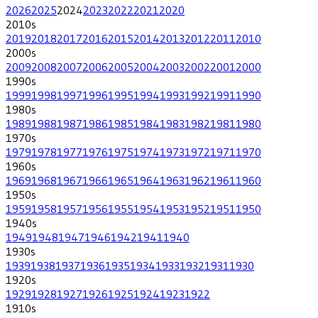
2026
2025
2024
2023
2022
2021
2020
2010
s
2019
2018
2017
2016
2015
2014
2013
2012
2011
2010
2000
s
2009
2008
2007
2006
2005
2004
2003
2002
2001
2000
1990
s
1999
1998
1997
1996
1995
1994
1993
1992
1991
1990
1980
s
1989
1988
1987
1986
1985
1984
1983
1982
1981
1980
1970
s
1979
1978
1977
1976
1975
1974
1973
1972
1971
1970
1960
s
1969
1968
1967
1966
1965
1964
1963
1962
1961
1960
1950
s
1959
1958
1957
1956
1955
1954
1953
1952
1951
1950
1940
s
1949
1948
1947
1946
1942
1941
1940
1930
s
1939
1938
1937
1936
1935
1934
1933
1932
1931
1930
1920
s
1929
1928
1927
1926
1925
1924
1923
1922
1910
s