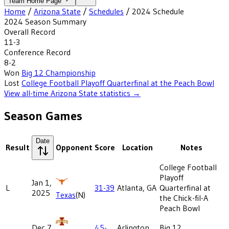
Team Home Page
Home
/
Arizona State
/
Schedules
/
2024
Schedule
2024
Season Summary
Overall Record
11-3
Conference Record
8-2
Won
Big 12 Championship
Lost
College Football Playoff Quarterfinal at the Peach Bowl
View all-time
Arizona State
statistics →
Season Games
Date
Result
Opponent
Score
Location
Notes
College Football
Playoff
Jan 1,
L
31-39
Atlanta, GA
Quarterfinal at
2025
Texas
(N)
the Chick-fil-A
Peach Bowl
Dec 7,
45-
Arlington,
Big 12