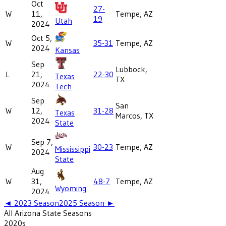
Oct
27-
W
11,
Tempe, AZ
19
Utah
2024
Oct 5,
W
35-31
Tempe, AZ
2024
Kansas
Sep
Lubbock,
L
21,
22-30
Texas
TX
2024
Tech
Sep
San
W
12,
31-28
Texas
Marcos, TX
2024
State
Sep 7,
W
30-23
Tempe, AZ
Mississippi
2024
State
Aug
W
31,
48-7
Tempe, AZ
Wyoming
2024
◄
2023
Season
2025
Season ►
All
Arizona State
Seasons
2020
s