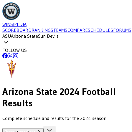
WINSIPEDIA
SCOREBOARD
RANKINGS
TEAMS
COMPARE
SCHEDULES
FORUMS
ASU
Arizona State
Sun Devils
FOLLOW US
Arizona State
2024
Football
Results
Complete schedule and results for the 2024 season