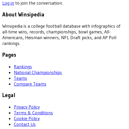
Log in
to join the conversation.
About Winsipedia
Winsipedia is a college football database with infographics of
all-time wins, records, championships, bowl games, All-
Americans, Heisman winners, NFL Draft picks, and AP Poll
rankings.
Pages
Rankings
National Championships
Teams
Compare Teams
Legal
Privacy Policy
Terms & Conditions
Cookie Policy
Contact Us