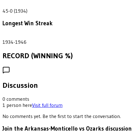
45
45-0 (1934)
Longest Win Streak
3
1934-1946
RECORD (WINNING %)
Discussion
0
comments
1
person
here
Visit full forum
No comments yet. Be the first to start the conversation.
Join the Arkansas-Monticello vs Ozarks discussion