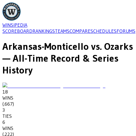
WINSIPEDIA
SCOREBOARD
RANKINGS
TEAMS
COMPARE
SCHEDULES
FORUMS
Arkansas-Monticello
vs.
Ozarks
— All-Time Record & Series
History
18
WINS
(
.667
)
3
TIES
6
WINS
(
.222
)