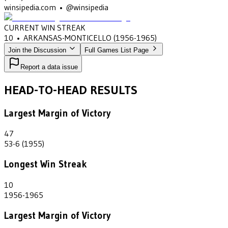
winsipedia.com • @winsipedia
CURRENT WIN STREAK
10
•
ARKANSAS-MONTICELLO
(1956-1965)
Join the Discussion
Full Games List Page
Report a data issue
HEAD-TO-HEAD RESULTS
Largest Margin of Victory
47
53-6 (1955)
Longest Win Streak
10
1956-1965
Largest Margin of Victory