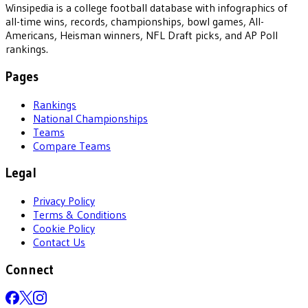
Winsipedia is a college football database with infographics of
all-time wins, records, championships, bowl games, All-
Americans, Heisman winners, NFL Draft picks, and AP Poll
rankings.
Pages
Rankings
National Championships
Teams
Compare Teams
Legal
Privacy Policy
Terms & Conditions
Cookie Policy
Contact Us
Connect