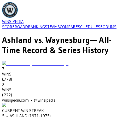
WINSIPEDIA
SCOREBOARD
RANKINGS
TEAMS
COMPARE
SCHEDULES
FORUMS
Ashland
vs.
Waynesburg
— All-
Time Record & Series History
7
WINS
(
.778
)
2
WINS
(
.222
)
winsipedia.com • @winsipedia
CURRENT WIN STREAK
5
•
ASHLAND
(1971-1975)