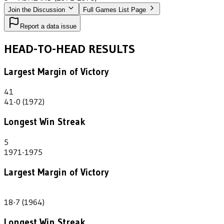
Join the Discussion
Full Games List Page
Report a data issue
HEAD-TO-HEAD RESULTS
Largest Margin of Victory
41
41-0 (1972)
Longest Win Streak
5
1971-1975
Largest Margin of Victory
11
18-7 (1964)
Longest Win Streak