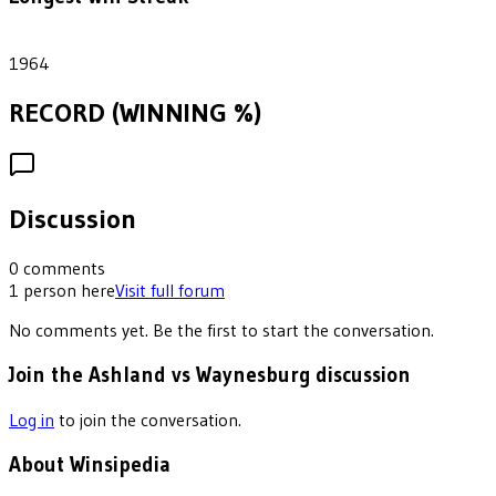
1
1964
RECORD (WINNING %)
Discussion
0
comments
1
person
here
Visit full forum
No comments yet. Be the first to start the conversation.
Join the Ashland vs Waynesburg discussion
Log in
to join the conversation.
About Winsipedia