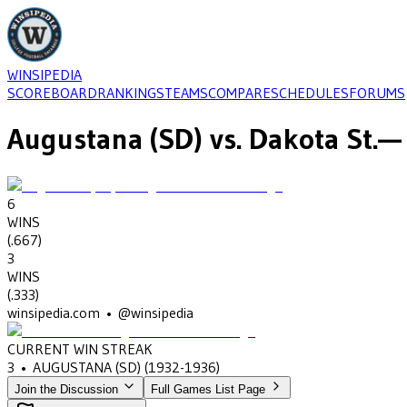
WINSIPEDIA
SCOREBOARD
RANKINGS
TEAMS
COMPARE
SCHEDULES
FORUMS
Augustana (SD)
vs.
Dakota St.
— 
6
WINS
(
.667
)
3
WINS
(
.333
)
winsipedia.com • @winsipedia
CURRENT WIN STREAK
3
•
AUGUSTANA (SD)
(1932-1936)
Join the Discussion
Full Games List Page