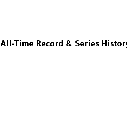
All-Time Record & Series Histor