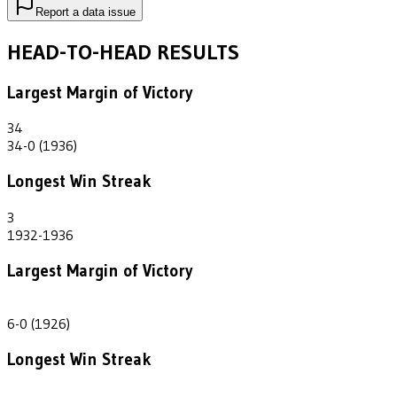
Report a data issue
HEAD-TO-HEAD RESULTS
Largest Margin of Victory
34
34-0 (1936)
Longest Win Streak
3
1932-1936
Largest Margin of Victory
6
6-0 (1926)
Longest Win Streak
2