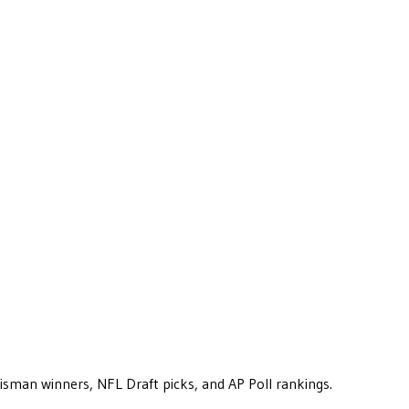
eisman winners, NFL Draft picks, and AP Poll rankings.