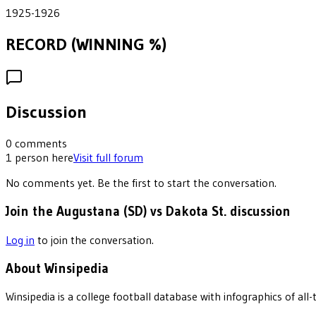
1925-1926
RECORD (WINNING %)
Discussion
0
comments
1
person
here
Visit full forum
No comments yet. Be the first to start the conversation.
Join the Augustana (SD) vs Dakota St. discussion
Log in
to join the conversation.
About Winsipedia
Winsipedia is a college football database with infographics of a