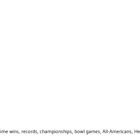
ll-time wins, records, championships, bowl games, All-Americans, H