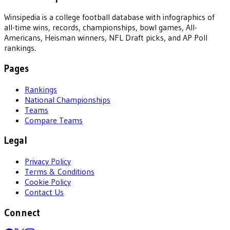
Winsipedia is a college football database with infographics of
all-time wins, records, championships, bowl games, All-
Americans, Heisman winners, NFL Draft picks, and AP Poll
rankings.
Pages
Rankings
National Championships
Teams
Compare Teams
Legal
Privacy Policy
Terms & Conditions
Cookie Policy
Contact Us
Connect