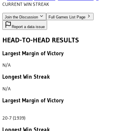
CURRENT WIN STREAK
1
•
WISCONSIN-SUPERIOR
(1939)
Join the Discussion
Full Games List Page
Report a data issue
HEAD-TO-HEAD RESULTS
Largest Margin of Victory
N/A
Longest Win Streak
N/A
Largest Margin of Victory
13
20-7 (1939)
Longest Win Streak