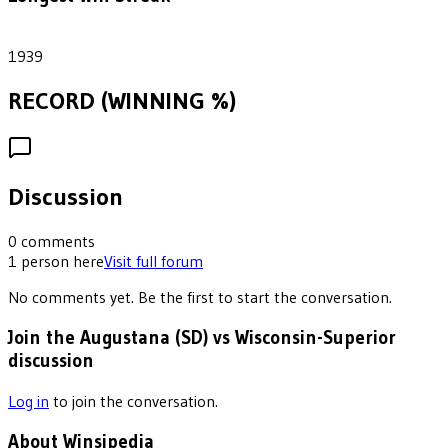
1
1939
RECORD (WINNING %)
Discussion
0
comments
1
person
here
Visit full forum
No comments yet. Be the first to start the conversation.
Join the Augustana (SD) vs Wisconsin-Superior
discussion
Log in
to join the conversation.
About Winsipedia