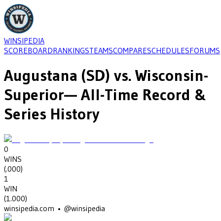
WINSIPEDIA
SCOREBOARD
RANKINGS
TEAMS
COMPARE
SCHEDULES
FORUMS
Augustana (SD)
vs.
Wisconsin-
Superior
— All-Time Record &
Series History
0
WINS
(
.000
)
1
WIN
(
1.000
)
winsipedia.com • @winsipedia