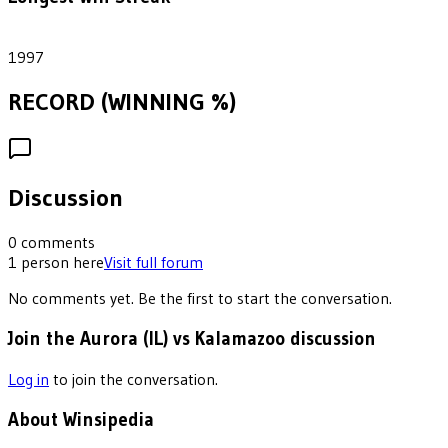
1
1997
RECORD (WINNING %)
Discussion
0
comments
1
person
here
Visit full forum
No comments yet. Be the first to start the conversation.
Join the Aurora (IL) vs Kalamazoo discussion
Log in
to join the conversation.
About Winsipedia