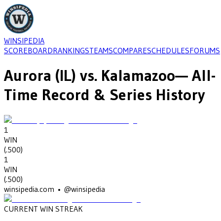
WINSIPEDIA
SCOREBOARD
RANKINGS
TEAMS
COMPARE
SCHEDULES
FORUMS
Aurora (IL)
vs.
Kalamazoo
— All-
Time Record & Series History
1
WIN
(
.500
)
1
WIN
(
.500
)
winsipedia.com • @winsipedia
CURRENT WIN STREAK
1
•
KALAMAZOO
(1997)