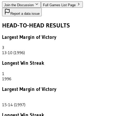
Join the Discussion
Full Games List Page
Report a data issue
HEAD-TO-HEAD RESULTS
Largest Margin of Victory
3
13-10 (1996)
Longest Win Streak
1
1996
Largest Margin of Victory
1
15-14 (1997)
Longest Win Streak