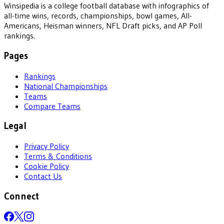
Winsipedia is a college football database with infographics of
all-time wins, records, championships, bowl games, All-
Americans, Heisman winners, NFL Draft picks, and AP Poll
rankings.
Pages
Rankings
National Championships
Teams
Compare Teams
Legal
Privacy Policy
Terms & Conditions
Cookie Policy
Contact Us
Connect