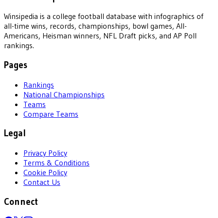
Winsipedia is a college football database with infographics of
all-time wins, records, championships, bowl games, All-
Americans, Heisman winners, NFL Draft picks, and AP Poll
rankings.
Pages
Rankings
National Championships
Teams
Compare Teams
Legal
Privacy Policy
Terms & Conditions
Cookie Policy
Contact Us
Connect