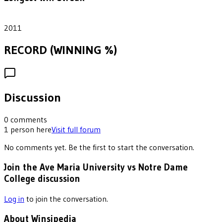
1
2011
RECORD (WINNING %)
Discussion
0
comments
1
person
here
Visit full forum
No comments yet. Be the first to start the conversation.
Join the Ave Maria University vs Notre Dame
College discussion
Log in
to join the conversation.
About Winsipedia