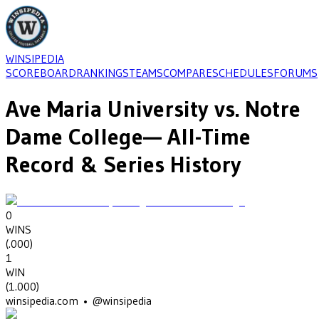
WINSIPEDIA
SCOREBOARD
RANKINGS
TEAMS
COMPARE
SCHEDULES
FORUMS
Ave Maria University
vs.
Notre
Dame College
— All-Time
Record & Series History
0
WINS
(
.000
)
1
WIN
(
1.000
)
winsipedia.com • @winsipedia