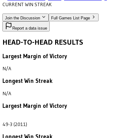
CURRENT WIN STREAK
1
•
NOTRE DAME COLLEGE
(2011)
Join the Discussion
Full Games List Page
Report a data issue
HEAD-TO-HEAD RESULTS
Largest Margin of Victory
N/A
Longest Win Streak
N/A
Largest Margin of Victory
46
49-3 (2011)
Longest Win Streak