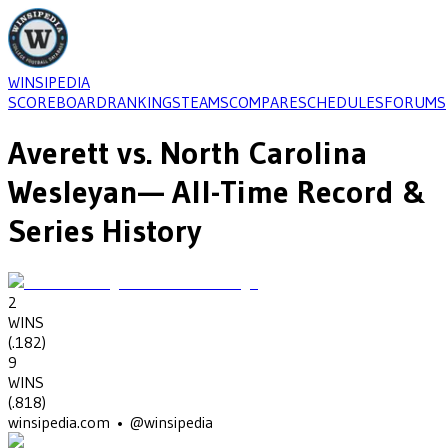
WINSIPEDIA
SCOREBOARD
RANKINGS
TEAMS
COMPARE
SCHEDULES
FORUMS
Averett
vs.
North Carolina
Wesleyan
— All-Time Record &
Series History
2
WINS
(
.182
)
9
WINS
(
.818
)
winsipedia.com • @winsipedia