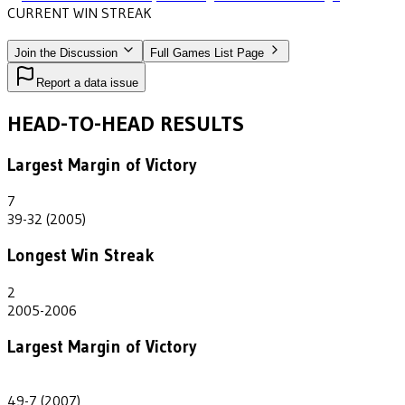
CURRENT WIN STREAK
8
•
NORTH CAROLINA WESLEYAN
(2007-2014)
Join the Discussion
Full Games List Page
Report a data issue
HEAD-TO-HEAD RESULTS
Largest Margin of Victory
7
39-32 (2005)
Longest Win Streak
2
2005-2006
Largest Margin of Victory
42
49-7 (2007)