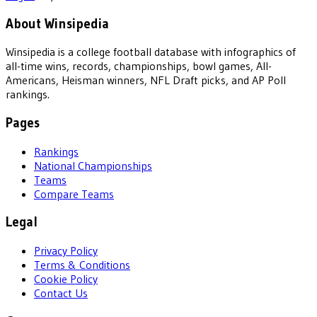
About Winsipedia
Winsipedia is a college football database with infographics of
all-time wins, records, championships, bowl games, All-
Americans, Heisman winners, NFL Draft picks, and AP Poll
rankings.
Pages
Rankings
National Championships
Teams
Compare Teams
Legal
Privacy Policy
Terms & Conditions
Cookie Policy
Contact Us