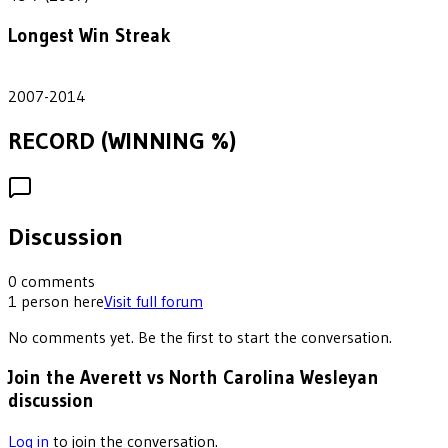
Longest Win Streak
8
2007-2014
RECORD (WINNING %)
Discussion
0
comments
1
person
here
Visit full forum
No comments yet. Be the first to start the conversation.
Join the Averett vs North Carolina Wesleyan
discussion
Log in
to join the conversation.