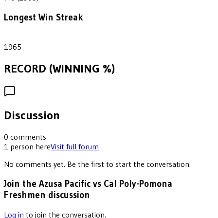
Longest Win Streak
1
1965
RECORD (WINNING %)
Discussion
0
comments
1
person
here
Visit full forum
No comments yet. Be the first to start the conversation.
Join the Azusa Pacific vs Cal Poly-Pomona
Freshmen discussion
Log in
to join the conversation.