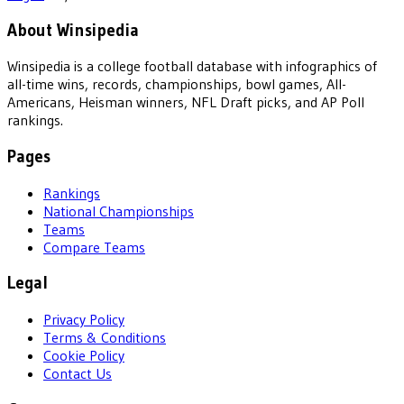
About Winsipedia
Winsipedia is a college football database with infographics of
all-time wins, records, championships, bowl games, All-
Americans, Heisman winners, NFL Draft picks, and AP Poll
rankings.
Pages
Rankings
National Championships
Teams
Compare Teams
Legal
Privacy Policy
Terms & Conditions
Cookie Policy
Contact Us