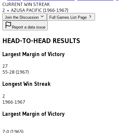
CURRENT WIN STREAK
2
•
AZUSA PACIFIC
(1966-1967)
Join the Discussion
Full Games List Page
Report a data issue
HEAD-TO-HEAD RESULTS
Largest Margin of Victory
27
55-28 (1967)
Longest Win Streak
2
1966-1967
Largest Margin of Victory
7
7-0 (1965)