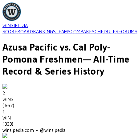
WINSIPEDIA
SCOREBOARD
RANKINGS
TEAMS
COMPARE
SCHEDULES
FORUMS
Azusa Pacific
vs.
Cal Poly-
Pomona Freshmen
— All-Time
Record & Series History
2
WINS
(
.667
)
1
WIN
(
.333
)
winsipedia.com • @winsipedia