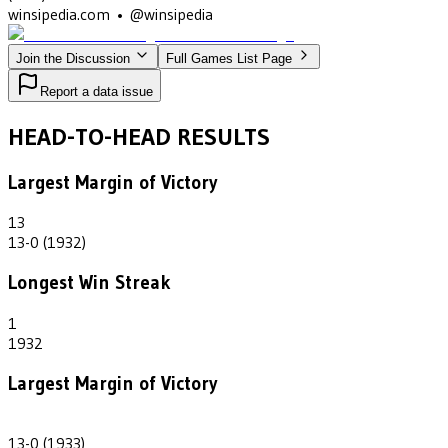
winsipedia.com • @winsipedia
Join the Discussion
Full Games List Page
Report a data issue
HEAD-TO-HEAD RESULTS
Largest Margin of Victory
13
13-0 (1932)
Longest Win Streak
1
1932
Largest Margin of Victory
13
13-0 (1933)