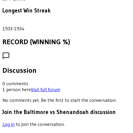
Longest Win Streak
2
1933-1934
RECORD (WINNING %)
Discussion
0
comments
1
person
here
Visit full forum
No comments yet. Be the first to start the conversation.
Join the Baltimore vs Shenandoah discussion
Log in
to join the conversation.