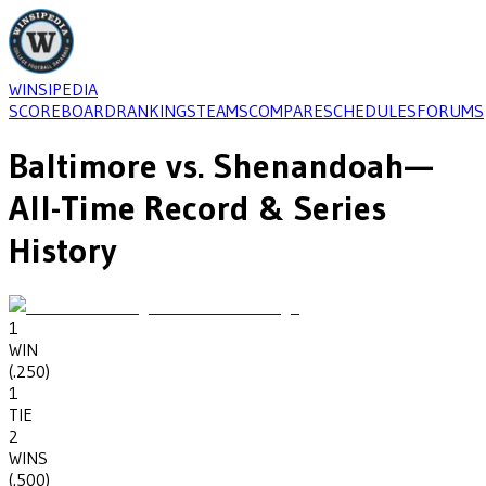
WINSIPEDIA
SCOREBOARD
RANKINGS
TEAMS
COMPARE
SCHEDULES
FORUMS
Baltimore
vs.
Shenandoah
—
All-Time Record & Series
History
1
WIN
(
.250
)
1
TIE
2
WINS
(
.500
)