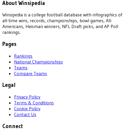
About Winsipedia
Winsipedia is a college football database with infographics of
all-time wins, records, championships, bowl games, All-
Americans, Heisman winners, NFL Draft picks, and AP Poll
rankings.
Pages
Rankings
National Championships
Teams
Compare Teams
Legal
Privacy Policy
Terms & Conditions
Cookie Policy
Contact Us
Connect