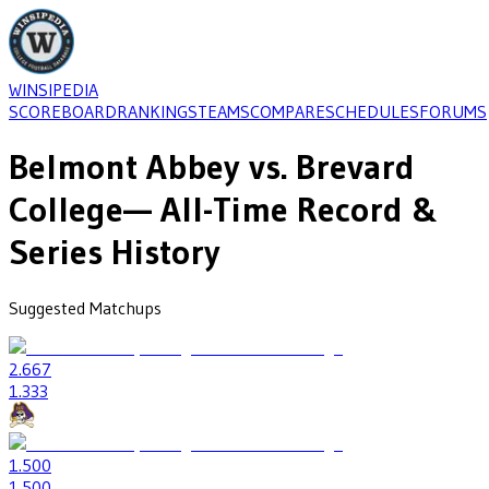
WINSIPEDIA
SCOREBOARD
RANKINGS
TEAMS
COMPARE
SCHEDULES
FORUMS
Belmont Abbey
vs.
Brevard
College
— All-Time Record &
Series History
Suggested Matchups
2
.667
1
.333
1
.500
1
.500