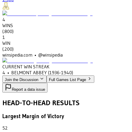
4
WINS
(
.800
)
1
WIN
(
.200
)
winsipedia.com • @winsipedia
CURRENT WIN STREAK
4
•
BELMONT ABBEY
(1936-1940)
Join the Discussion
Full Games List Page
Report a data issue
HEAD-TO-HEAD RESULTS
Largest Margin of Victory
52