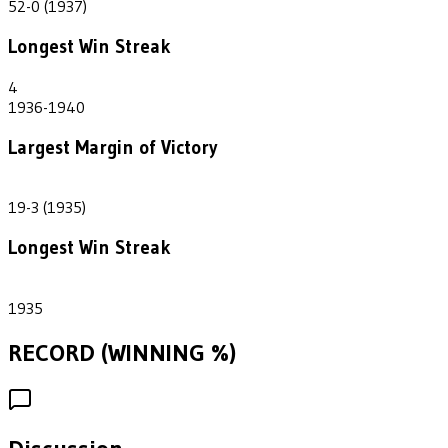
52-0 (1937)
Longest Win Streak
4
1936-1940
Largest Margin of Victory
16
19-3 (1935)
Longest Win Streak
1
1935
RECORD (WINNING %)