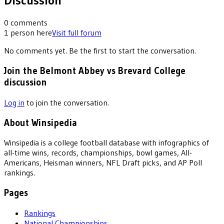
Discussion
0
comments
1
person
here
Visit full forum
No comments yet. Be the first to start the conversation.
Join the Belmont Abbey vs Brevard College
discussion
Log in
to join the conversation.
About Winsipedia
Winsipedia is a college football database with infographics of
all-time wins, records, championships, bowl games, All-
Americans, Heisman winners, NFL Draft picks, and AP Poll
rankings.
Pages
Rankings
National Championships