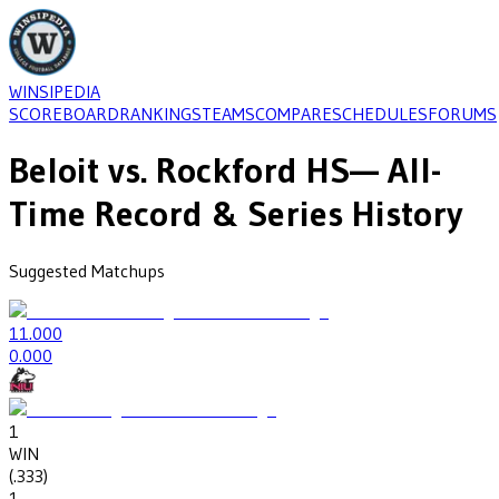
WINSIPEDIA
SCOREBOARD
RANKINGS
TEAMS
COMPARE
SCHEDULES
FORUMS
Beloit
vs.
Rockford HS
— All-
Time Record & Series History
Suggested Matchups
1
1.000
0
.000
1
WIN
(
.333
)
1