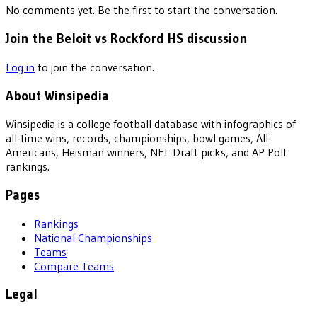
No comments yet. Be the first to start the conversation.
Join the Beloit vs Rockford HS discussion
Log in
to join the conversation.
About Winsipedia
Winsipedia is a college football database with infographics of
all-time wins, records, championships, bowl games, All-
Americans, Heisman winners, NFL Draft picks, and AP Poll
rankings.
Pages
Rankings
National Championships
Teams
Compare Teams
Legal