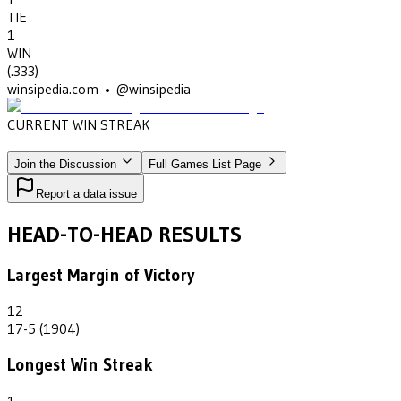
TIE
1
WIN
(
.333
)
winsipedia.com • @winsipedia
CURRENT WIN STREAK
1
•
ROCKFORD HS
(1907)
Join the Discussion
Full Games List Page
Report a data issue
HEAD-TO-HEAD RESULTS
Largest Margin of Victory
12
17-5 (1904)
Longest Win Streak
1