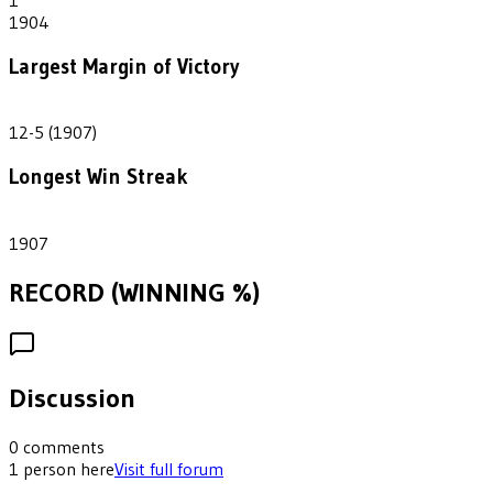
1904
Largest Margin of Victory
7
12-5 (1907)
Longest Win Streak
1
1907
RECORD (WINNING %)
Discussion
0
comments
1
person
here
Visit full forum