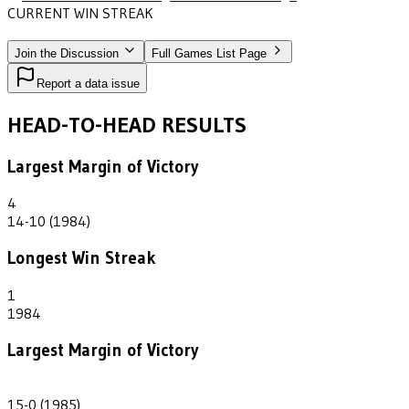
CURRENT WIN STREAK
2
•
SAINT JOHN FISHER
(1985-1986)
Join the Discussion
Full Games List Page
Report a data issue
HEAD-TO-HEAD RESULTS
Largest Margin of Victory
4
14-10 (1984)
Longest Win Streak
1
1984
Largest Margin of Victory
15
15-0 (1985)