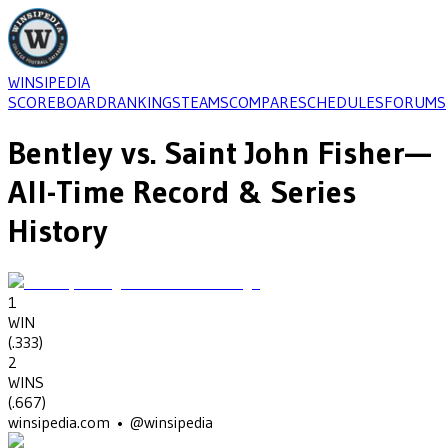
WINSIPEDIA
SCOREBOARD
RANKINGS
TEAMS
COMPARE
SCHEDULES
FORUMS
Bentley
vs.
Saint John Fisher
—
All-Time Record & Series
History
1
WIN
(
.333
)
2
WINS
(
.667
)
winsipedia.com • @winsipedia