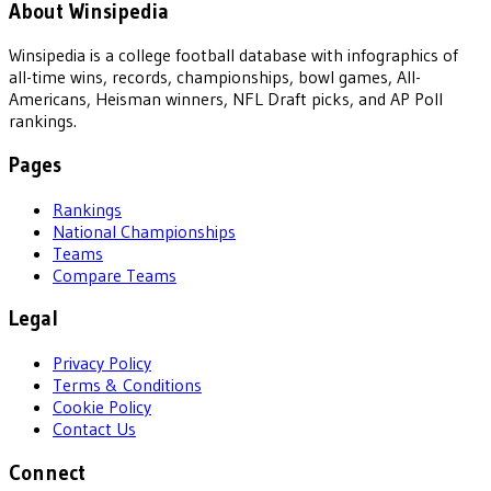
About Winsipedia
Winsipedia is a college football database with infographics of
all-time wins, records, championships, bowl games, All-
Americans, Heisman winners, NFL Draft picks, and AP Poll
rankings.
Pages
Rankings
National Championships
Teams
Compare Teams
Legal
Privacy Policy
Terms & Conditions
Cookie Policy
Contact Us
Connect