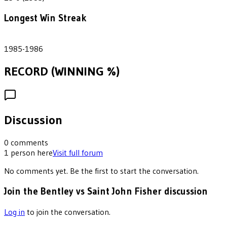
Longest Win Streak
2
1985-1986
RECORD (WINNING %)
Discussion
0
comments
1
person
here
Visit full forum
No comments yet. Be the first to start the conversation.
Join the Bentley vs Saint John Fisher discussion
Log in
to join the conversation.