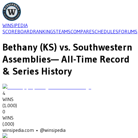
WINSIPEDIA
SCOREBOARD
RANKINGS
TEAMS
COMPARE
SCHEDULES
FORUMS
Bethany (KS)
vs.
Southwestern
Assemblies
— All-Time Record
& Series History
4
WINS
(
1.000
)
0
WINS
(
.000
)
winsipedia.com • @winsipedia