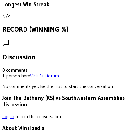
Longest Win Streak
N/A
RECORD (WINNING %)
Discussion
0
comments
1
person
here
Visit full forum
No comments yet. Be the first to start the conversation.
Join the Bethany (KS) vs Southwestern Assemblies
discussion
Log in
to join the conversation.
About Winsipedia