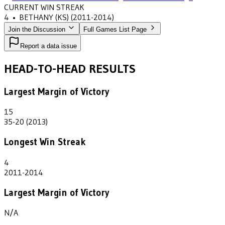
CURRENT WIN STREAK
4
•
BETHANY (KS)
(2011-2014)
Join the Discussion
Full Games List Page
Report a data issue
HEAD-TO-HEAD RESULTS
Largest Margin of Victory
15
35-20 (2013)
Longest Win Streak
4
2011-2014
Largest Margin of Victory
N/A