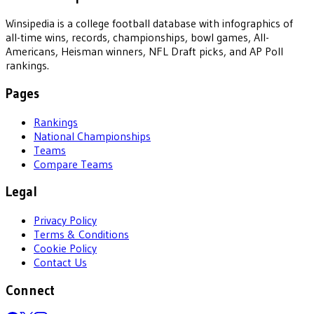
Winsipedia is a college football database with infographics of
all-time wins, records, championships, bowl games, All-
Americans, Heisman winners, NFL Draft picks, and AP Poll
rankings.
Pages
Rankings
National Championships
Teams
Compare Teams
Legal
Privacy Policy
Terms & Conditions
Cookie Policy
Contact Us
Connect