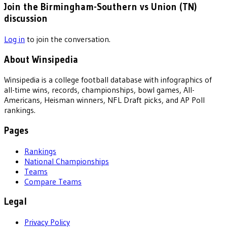
Join the Birmingham-Southern vs Union (TN)
discussion
Log in
to join the conversation.
About Winsipedia
Winsipedia is a college football database with infographics of
all-time wins, records, championships, bowl games, All-
Americans, Heisman winners, NFL Draft picks, and AP Poll
rankings.
Pages
Rankings
National Championships
Teams
Compare Teams
Legal
Privacy Policy