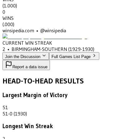
(
1.000
)
0
WINS
(
.000
)
winsipedia.com • @winsipedia
CURRENT WIN STREAK
2
•
BIRMINGHAM-SOUTHERN
(1929-1930)
Join the Discussion
Full Games List Page
Report a data issue
HEAD-TO-HEAD RESULTS
Largest Margin of Victory
51
51-0 (1930)
Longest Win Streak
2