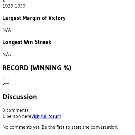
1929-1930
Largest Margin of Victory
N/A
Longest Win Streak
N/A
RECORD (WINNING %)
Discussion
0
comments
1
person
here
Visit full forum
No comments yet. Be the first to start the conversation.