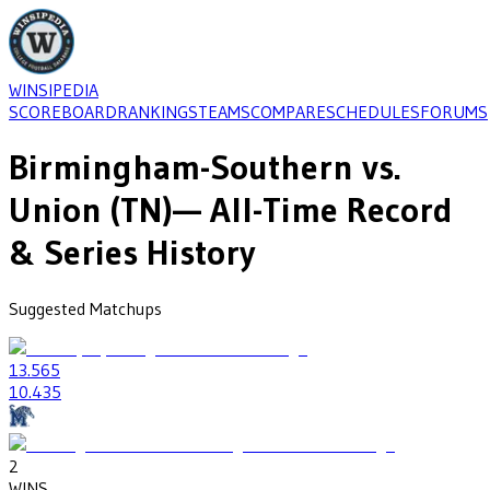
WINSIPEDIA
SCOREBOARD
RANKINGS
TEAMS
COMPARE
SCHEDULES
FORUMS
Birmingham-Southern
vs.
Union (TN)
— All-Time Record
& Series History
Suggested Matchups
13
.565
10
.435
2
WINS