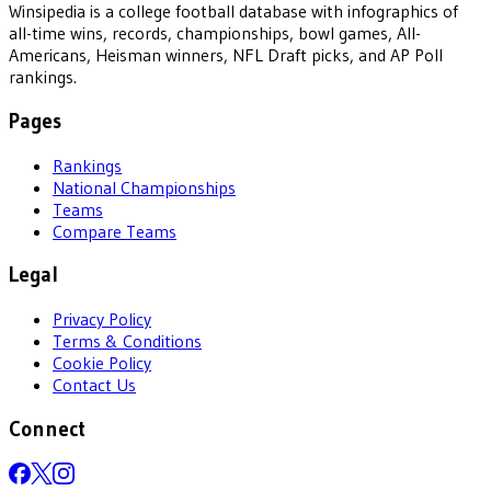
Winsipedia is a college football database with infographics of
all-time wins, records, championships, bowl games, All-
Americans, Heisman winners, NFL Draft picks, and AP Poll
rankings.
Pages
Rankings
National Championships
Teams
Compare Teams
Legal
Privacy Policy
Terms & Conditions
Cookie Policy
Contact Us
Connect