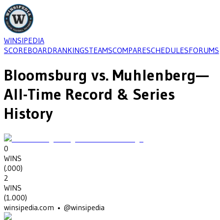
WINSIPEDIA
SCOREBOARD
RANKINGS
TEAMS
COMPARE
SCHEDULES
FORUMS
Bloomsburg
vs.
Muhlenberg
—
All-Time Record & Series
History
0
WINS
(
.000
)
2
WINS
(
1.000
)
winsipedia.com • @winsipedia