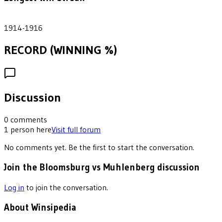
2
1914-1916
RECORD (WINNING %)
Discussion
0
comments
1
person
here
Visit full forum
No comments yet. Be the first to start the conversation.
Join the Bloomsburg vs Muhlenberg discussion
Log in
to join the conversation.
About Winsipedia