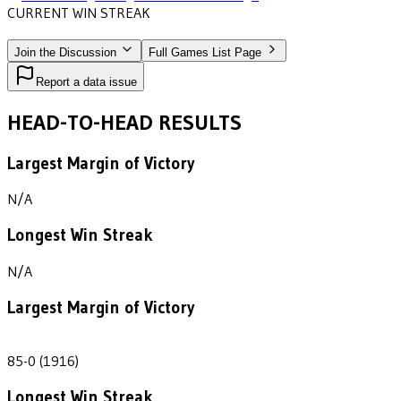
CURRENT WIN STREAK
2
•
MUHLENBERG
(1914-1916)
Join the Discussion
Full Games List Page
Report a data issue
HEAD-TO-HEAD RESULTS
Largest Margin of Victory
N/A
Longest Win Streak
N/A
Largest Margin of Victory
85
85-0 (1916)
Longest Win Streak