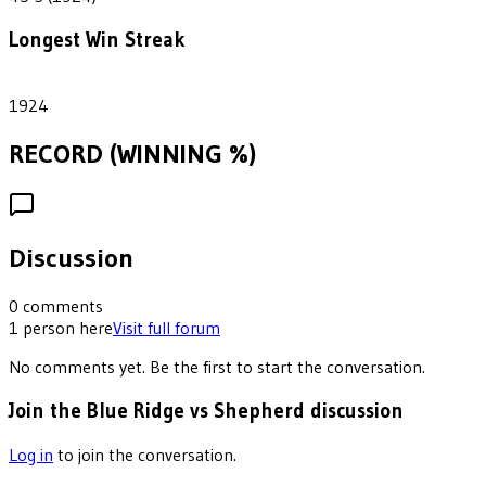
Longest Win Streak
1
1924
RECORD (WINNING %)
Discussion
0
comments
1
person
here
Visit full forum
No comments yet. Be the first to start the conversation.
Join the Blue Ridge vs Shepherd discussion
Log in
to join the conversation.