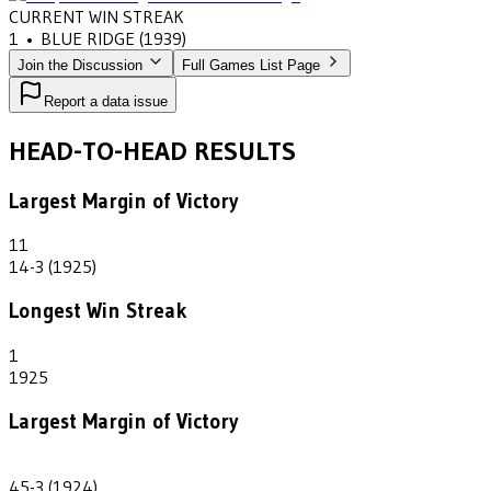
CURRENT WIN STREAK
1
•
BLUE RIDGE
(1939)
Join the Discussion
Full Games List Page
Report a data issue
HEAD-TO-HEAD RESULTS
Largest Margin of Victory
11
14-3 (1925)
Longest Win Streak
1
1925
Largest Margin of Victory
42
45-3 (1924)