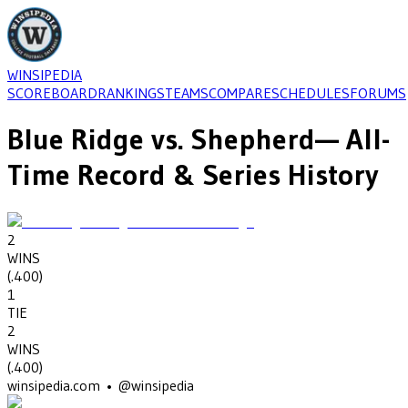
WINSIPEDIA
SCOREBOARD
RANKINGS
TEAMS
COMPARE
SCHEDULES
FORUMS
Blue Ridge
vs.
Shepherd
— All-
Time Record & Series History
2
WINS
(
.400
)
1
TIE
2
WINS
(
.400
)
winsipedia.com • @winsipedia