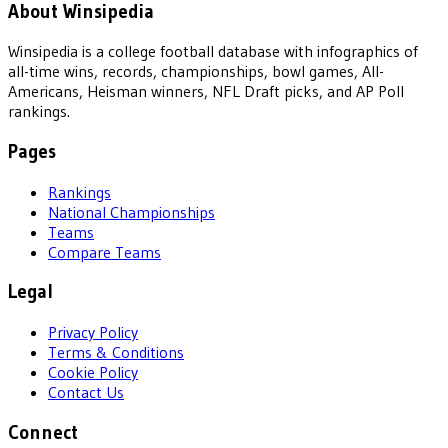
About Winsipedia
Winsipedia is a college football database with infographics of
all-time wins, records, championships, bowl games, All-
Americans, Heisman winners, NFL Draft picks, and AP Poll
rankings.
Pages
Rankings
National Championships
Teams
Compare Teams
Legal
Privacy Policy
Terms & Conditions
Cookie Policy
Contact Us
Connect