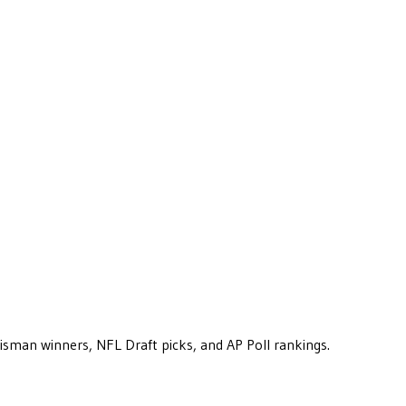
eisman winners, NFL Draft picks, and AP Poll rankings.