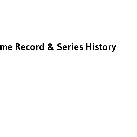
ime Record & Series History