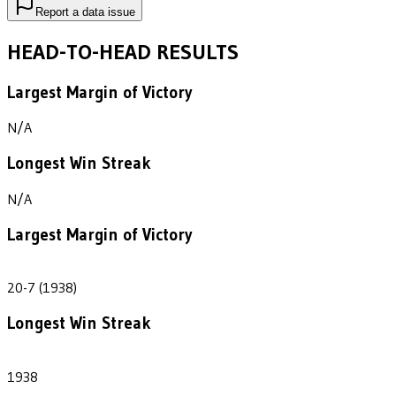
Report a data issue
HEAD-TO-HEAD RESULTS
Largest Margin of Victory
N/A
Longest Win Streak
N/A
Largest Margin of Victory
13
20-7 (1938)
Longest Win Streak
1
1938