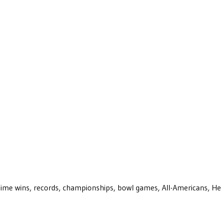
ll-time wins, records, championships, bowl games, All-Americans, H