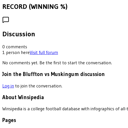
RECORD (WINNING %)
Discussion
0
comments
1
person
here
Visit full forum
No comments yet. Be the first to start the conversation.
Join the Bluffton vs Muskingum discussion
Log in
to join the conversation.
About Winsipedia
Winsipedia is a college football database with infographics of a
Pages