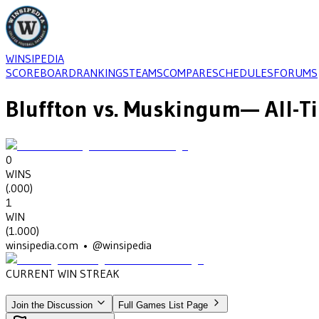
WINSIPEDIA
SCOREBOARD
RANKINGS
TEAMS
COMPARE
SCHEDULES
FORUMS
Bluffton
vs.
Muskingum
— All-T
0
WINS
(
.000
)
1
WIN
(
1.000
)
winsipedia.com • @winsipedia
CURRENT WIN STREAK
1
•
MUSKINGUM
(1938)
Join the Discussion
Full Games List Page