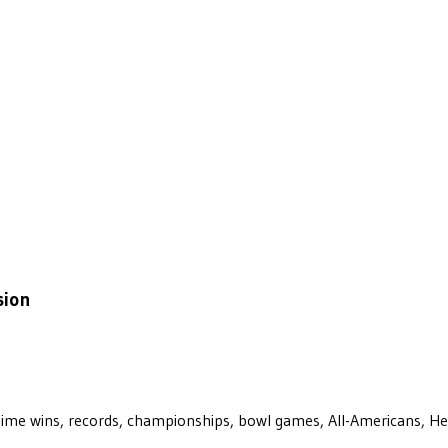
sion
ll-time wins, records, championships, bowl games, All-Americans, H