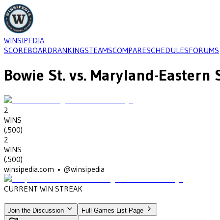
WINSIPEDIA
SCOREBOARD
RANKINGS
TEAMS
COMPARE
SCHEDULES
FORUMS
Bowie St.
vs.
Maryland-Eastern 
2
WINS
(
.500
)
2
WINS
(
.500
)
winsipedia.com • @winsipedia
CURRENT WIN STREAK
2
•
MARYLAND-EASTERN SHORE
(1977-1979)
Join the Discussion
Full Games List Page