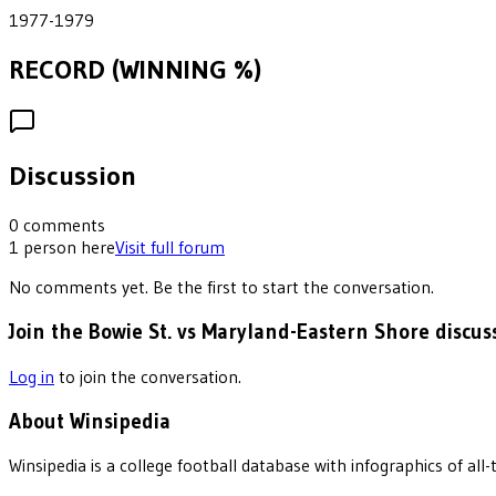
1977-1979
RECORD (WINNING %)
Discussion
0
comments
1
person
here
Visit full forum
No comments yet. Be the first to start the conversation.
Join the Bowie St. vs Maryland-Eastern Shore discus
Log in
to join the conversation.
About Winsipedia
Winsipedia is a college football database with infographics of a