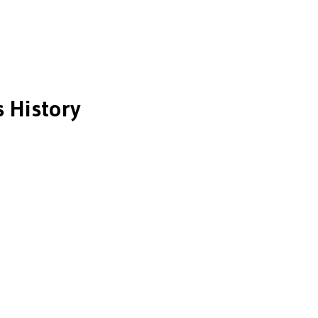
 History