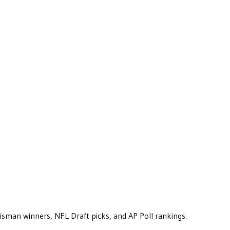
eisman winners, NFL Draft picks, and AP Poll rankings.