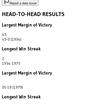
Report a data issue
HEAD-TO-HEAD RESULTS
Largest Margin of Victory
45
45-0 (1934)
Longest Win Streak
2
1934-1975
Largest Margin of Victory
16
35-19 (1979)
Longest Win Streak
2