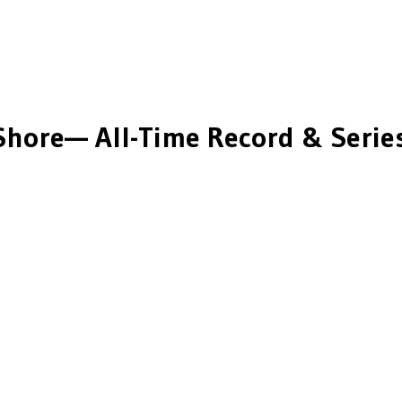
Shore
— All-Time Record & Series