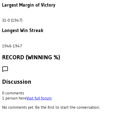
Largest Margin of Victory
31
31-0 (1947)
Longest Win Streak
2
1946-1947
RECORD (WINNING %)
Discussion
0
comments
1
person
here
Visit full forum
No comments yet. Be the first to start the conversation.