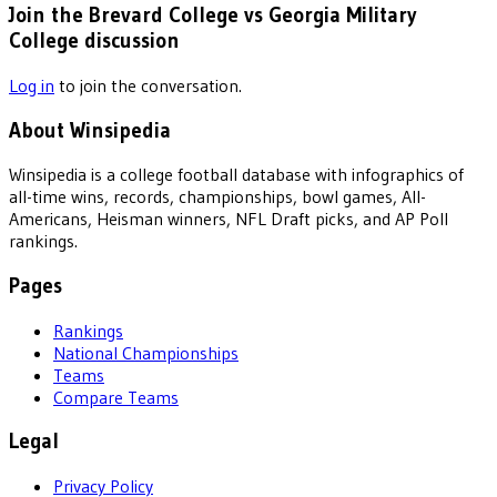
Join the Brevard College vs Georgia Military
College discussion
Log in
to join the conversation.
About Winsipedia
Winsipedia is a college football database with infographics of
all-time wins, records, championships, bowl games, All-
Americans, Heisman winners, NFL Draft picks, and AP Poll
rankings.
Pages
Rankings
National Championships
Teams
Compare Teams
Legal
Privacy Policy