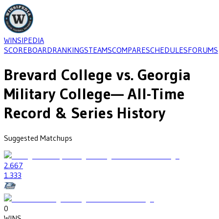
WINSIPEDIA
SCOREBOARD
RANKINGS
TEAMS
COMPARE
SCHEDULES
FORUMS
Brevard College
vs.
Georgia
Military College
— All-Time
Record & Series History
Suggested Matchups
2
.667
1
.333
0
WINS