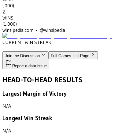
(
.000
)
2
WINS
(
1.000
)
winsipedia.com • @winsipedia
CURRENT WIN STREAK
2
•
GEORGIA MILITARY COLLEGE
(1946-1947)
Join the Discussion
Full Games List Page
Report a data issue
HEAD-TO-HEAD RESULTS
Largest Margin of Victory
N/A
Longest Win Streak
N/A