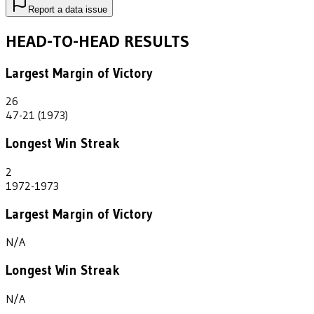
Report a data issue
HEAD-TO-HEAD RESULTS
Largest Margin of Victory
26
47-21 (1973)
Longest Win Streak
2
1972-1973
Largest Margin of Victory
N/A
Longest Win Streak
N/A