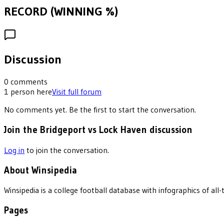
RECORD (WINNING %)
Discussion
0
comments
1
person
here
Visit full forum
No comments yet. Be the first to start the conversation.
Join the Bridgeport vs Lock Haven discussion
Log in
to join the conversation.
About Winsipedia
Winsipedia is a college football database with infographics of a
Pages