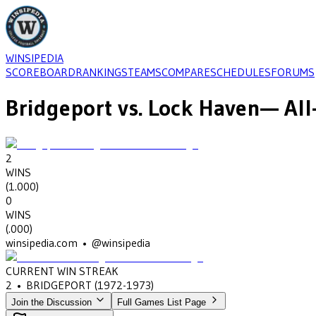
WINSIPEDIA
SCOREBOARD
RANKINGS
TEAMS
COMPARE
SCHEDULES
FORUMS
Bridgeport
vs.
Lock Haven
— All
2
WINS
(
1.000
)
0
WINS
(
.000
)
winsipedia.com • @winsipedia
CURRENT WIN STREAK
2
•
BRIDGEPORT
(1972-1973)
Join the Discussion
Full Games List Page