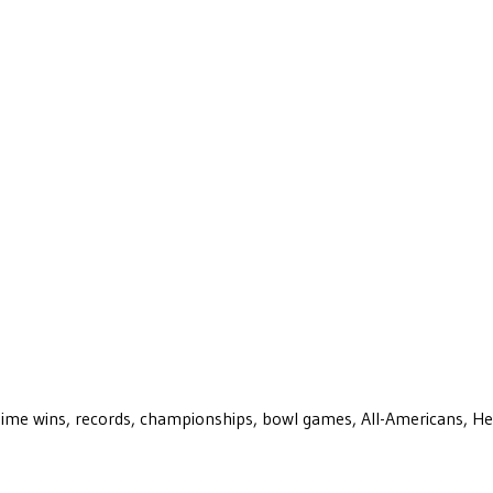
ll-time wins, records, championships, bowl games, All-Americans, H