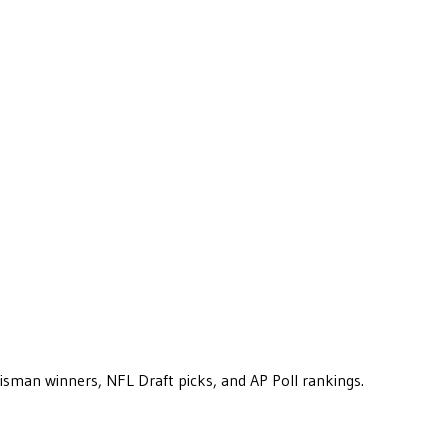
eisman winners, NFL Draft picks, and AP Poll rankings.