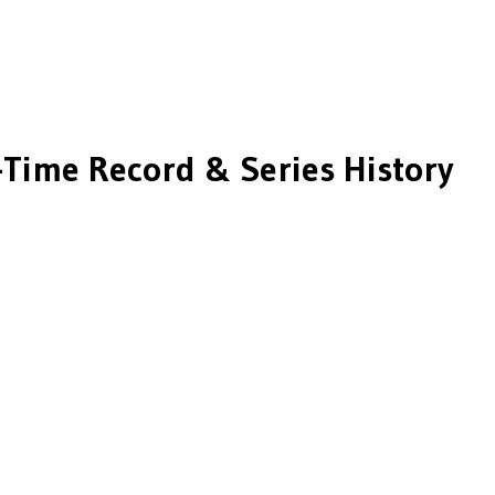
-Time Record & Series History