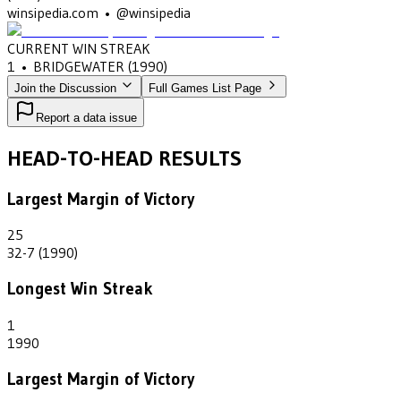
winsipedia.com • @winsipedia
CURRENT WIN STREAK
1
•
BRIDGEWATER
(1990)
Join the Discussion
Full Games List Page
Report a data issue
HEAD-TO-HEAD RESULTS
Largest Margin of Victory
25
32-7 (1990)
Longest Win Streak
1
1990
Largest Margin of Victory