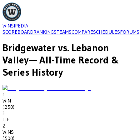
WINSIPEDIA
SCOREBOARD
RANKINGS
TEAMS
COMPARE
SCHEDULES
FORUMS
Bridgewater
vs.
Lebanon
Valley
— All-Time Record &
Series History
1
WIN
(
.250
)
1
TIE
2
WINS
(
.500
)