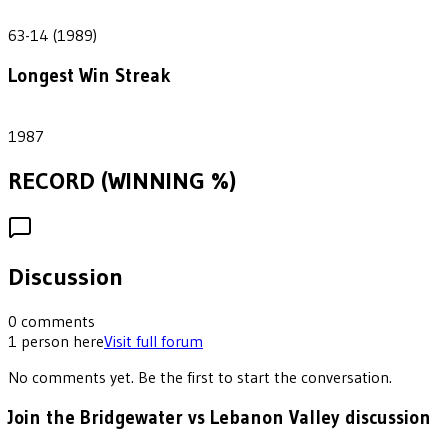
49
63-14 (1989)
Longest Win Streak
1
1987
RECORD (WINNING %)
Discussion
0
comments
1
person
here
Visit full forum
No comments yet. Be the first to start the conversation.
Join the Bridgewater vs Lebanon Valley discussion