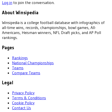
Log in
to join the conversation.
About Winsipedia
Winsipedia is a college football database with infographics of
all-time wins, records, championships, bowl games, All-
Americans, Heisman winners, NFL Draft picks, and AP Poll
rankings.
Pages
Rankings
National Championships
Teams
Compare Teams
Legal
Privacy Policy
Terms & Conditions
Cookie Policy
Contact Us