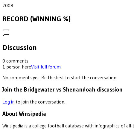
2008
RECORD (WINNING %)
Discussion
0
comments
1
person
here
Visit full forum
No comments yet. Be the first to start the conversation.
Join the Bridgewater vs Shenandoah discussion
Log in
to join the conversation.
About Winsipedia
Winsipedia is a college football database with infographics of a