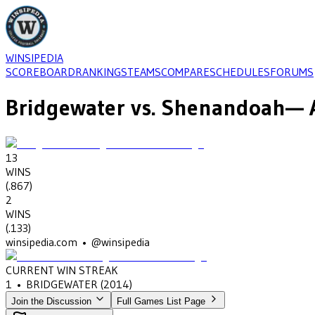
WINSIPEDIA
SCOREBOARD
RANKINGS
TEAMS
COMPARE
SCHEDULES
FORUMS
Bridgewater
vs.
Shenandoah
— 
13
WINS
(
.867
)
2
WINS
(
.133
)
winsipedia.com • @winsipedia
CURRENT WIN STREAK
1
•
BRIDGEWATER
(2014)
Join the Discussion
Full Games List Page