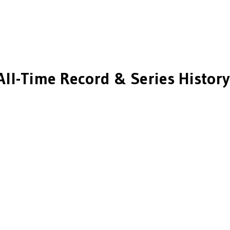
All-Time Record & Series History