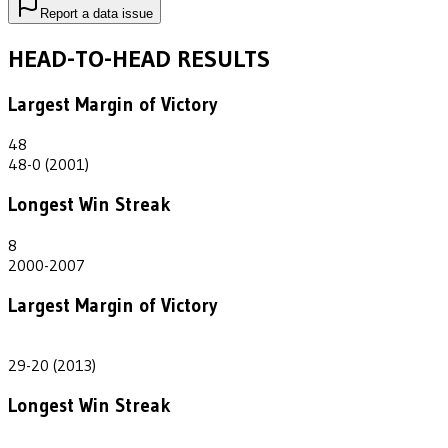
Report a data issue
HEAD-TO-HEAD RESULTS
Largest Margin of Victory
48
48-0 (2001)
Longest Win Streak
8
2000-2007
Largest Margin of Victory
9
29-20 (2013)
Longest Win Streak
1