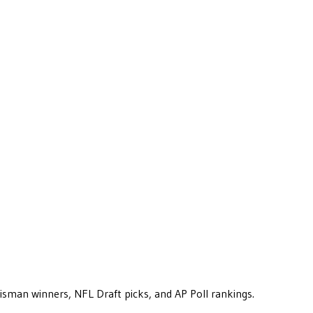
eisman winners, NFL Draft picks, and AP Poll rankings.