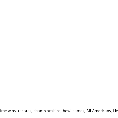
ll-time wins, records, championships, bowl games, All-Americans, H