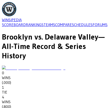
WINSIPEDIA
SCOREBOARD
RANKINGS
TEAMS
COMPARE
SCHEDULES
FORUMS
Brooklyn
vs.
Delaware Valley
—
All-Time Record & Series
History
0
WINS
(
.000
)
1
TIE
4
WINS
(
.800
)