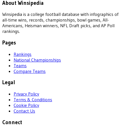
About Winsipedia
Winsipedia is a college football database with infographics of
all-time wins, records, championships, bowl games, All-
Americans, Heisman winners, NFL Draft picks, and AP Poll
rankings.
Pages
Rankings
National Championships
Teams
Compare Teams
Legal
Privacy Policy
Terms & Conditions
Cookie Policy
Contact Us
Connect