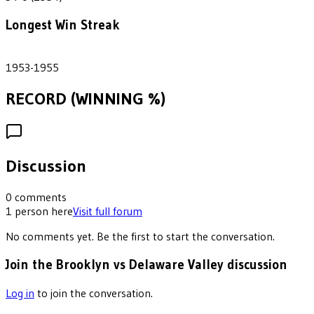
Longest Win Streak
3
1953-1955
RECORD (WINNING %)
Discussion
0
comments
1
person
here
Visit full forum
No comments yet. Be the first to start the conversation.
Join the Brooklyn vs Delaware Valley discussion
Log in
to join the conversation.