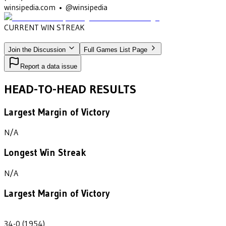
winsipedia.com • @winsipedia
CURRENT WIN STREAK
3
•
DELAWARE VALLEY
(1953-1955)
Join the Discussion
Full Games List Page
Report a data issue
HEAD-TO-HEAD RESULTS
Largest Margin of Victory
N/A
Longest Win Streak
N/A
Largest Margin of Victory
34
34-0 (1954)