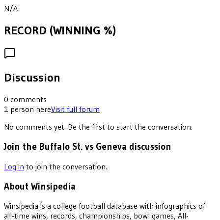
N/A
RECORD (WINNING %)
Discussion
0
comments
1
person
here
Visit full forum
No comments yet. Be the first to start the conversation.
Join the Buffalo St. vs Geneva discussion
Log in
to join the conversation.
About Winsipedia
Winsipedia is a college football database with infographics of
all-time wins, records, championships, bowl games, All-