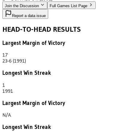
Join the Discussion
Full Games List Page
Report a data issue
HEAD-TO-HEAD RESULTS
Largest Margin of Victory
17
23-6 (1991)
Longest Win Streak
1
1991
Largest Margin of Victory
N/A
Longest Win Streak