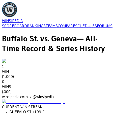
WINSIPEDIA
SCOREBOARD
RANKINGS
TEAMS
COMPARE
SCHEDULES
FORUMS
Buffalo St.
vs.
Geneva
— All-
Time Record & Series History
1
WIN
(
1.000
)
0
WINS
(
.000
)
winsipedia.com • @winsipedia
CURRENT WIN STREAK
1
•
BUFFALO ST.
(1991)