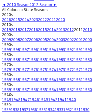
◄
2010
Season
2012
Season ►
All
Colorado State
Seasons
2020
s
2026
2025
2024
2023
2022
2021
2020
2010
s
2019
2018
2017
2016
2015
2014
2013
2012
2011
2010
2000
s
2009
2008
2007
2006
2005
2004
2003
2002
2001
2000
1990
s
1999
1998
1997
1996
1995
1994
1993
1992
1991
1990
1980
s
1989
1988
1987
1986
1985
1984
1983
1982
1981
1980
1970
s
1979
1978
1977
1976
1975
1974
1973
1972
1971
1970
1960
s
1969
1968
1967
1966
1965
1964
1963
1962
1961
1960
1950
s
1959
1958
1957
1956
1955
1954
1953
1952
1951
1950
1940
s
1949
1948
1947
1946
1945
1942
1941
1940
1930
s
1939
1938
1937
1936
1935
1934
1933
1932
1931
1930