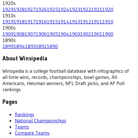
1920
s
1929
1928
1927
1926
1925
1924
1923
1922
1921
1920
1910
s
1919
1918
1917
1916
1915
1914
1913
1912
1911
1910
1900
s
1909
1908
1907
1906
1905
1904
1903
1902
1901
1900
1890
s
1899
1894
1893
1892
1890
About Winsipedia
Winsipedia is a college football database with infographics of
all-time wins, records, championships, bowl games, All-
Americans, Heisman winners, NFL Draft picks, and AP Poll
rankings.
Pages
Rankings
National Championships
Teams
Compare Teams