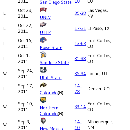
2011
18
CO
San Diego State
Oct 29,
Las Vegas,
L
35-38
2011
NV
UNLV
Oct 22,
L
17-31
El Paso, TX
2011
UTEP
Oct 15,
Fort Collins,
L
13-63
2011
CO
Boise State
Oct 1,
Fort Collins,
L
31-38
2011
CO
San Jose State
Sep 24,
W
35-34
Logan, UT
2011
Utah State
Sep 17,
14-
L
Denver, CO
2011
28
Colorado
(N)
Sep 10,
Fort Collins,
W
33-14
Northern
2011
CO
Colorado
(N)
Sep 3,
14-
Albuquerque,
W
2011
10
NM
New Mexico