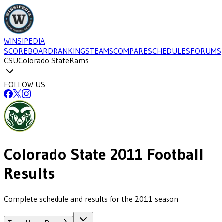
WINSIPEDIA
SCOREBOARD
RANKINGS
TEAMS
COMPARE
SCHEDULES
FORUMS
CSU
Colorado State
Rams
FOLLOW US
Colorado State
2011
Football
Results
Complete schedule and results for the 2011 season