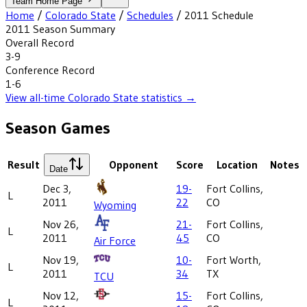
Team Home Page
Home
/
Colorado State
/
Schedules
/
2011
Schedule
2011
Season Summary
Overall Record
3-9
Conference Record
1-6
View all-time
Colorado State
statistics →
Season Games
Result
Opponent
Score
Location
Notes
Date
Dec 3,
19-
Fort Collins,
L
2011
22
CO
Wyoming
Nov 26,
21-
Fort Collins,
L
2011
45
CO
Air Force
Nov 19,
10-
Fort Worth,
L
2011
34
TX
TCU
Nov 12,
15-
Fort Collins,
L