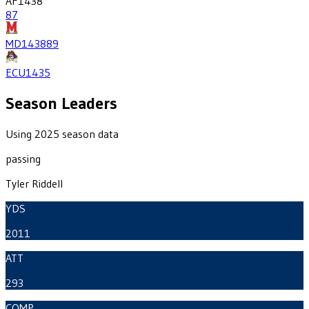
AF
1438
87
MD
1438
89
ECU
1435
Season Leaders
Using 2025 season data
passing
Tyler Riddell
YDS
2011
ATT
293
COMP