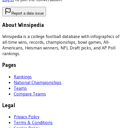
Report a data issue
About Winsipedia
Winsipedia is a college football database with infographics of
all-time wins, records, championships, bowl games, All-
Americans, Heisman winners, NFL Draft picks, and AP Poll
rankings.
Pages
Rankings
National Championships
Teams
Compare Teams
Legal
Privacy Policy
Terms & Conditions