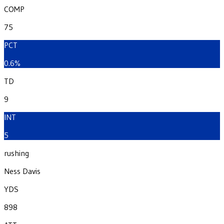
COMP
75
PCT
0.6%
TD
9
INT
5
rushing
Ness Davis
YDS
898