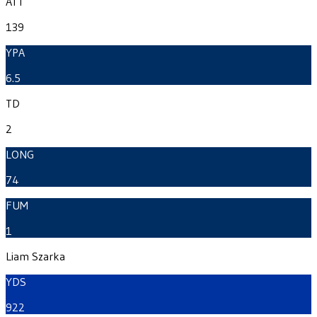
ATT
139
YPA
6.5
TD
2
LONG
74
FUM
1
Liam Szarka
YDS
922