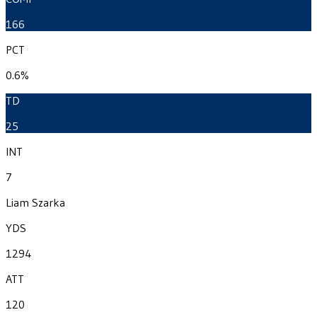
166
PCT
0.6%
TD
25
INT
7
Liam Szarka
YDS
1294
ATT
120