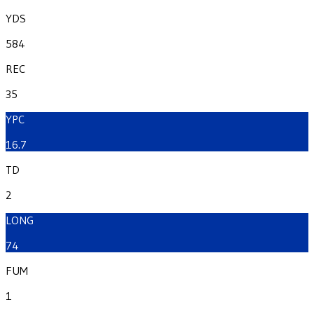
YDS
584
REC
35
YPC
16.7
TD
2
LONG
74
FUM
1