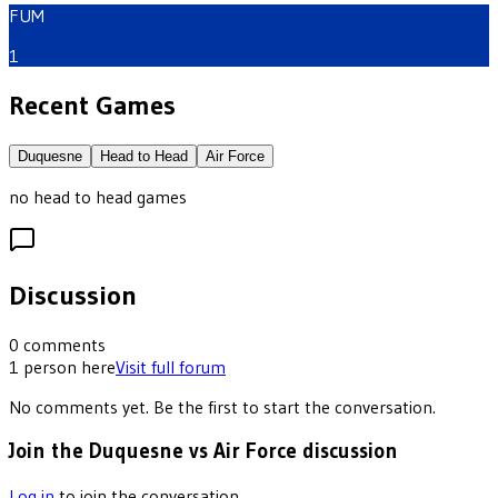
FUM
1
Recent Games
Duquesne
Head to Head
Air Force
no head to head games
Discussion
0
comments
1
person
here
Visit full forum
No comments yet. Be the first to start the conversation.
Join the Duquesne vs Air Force discussion
Log in
to join the conversation.