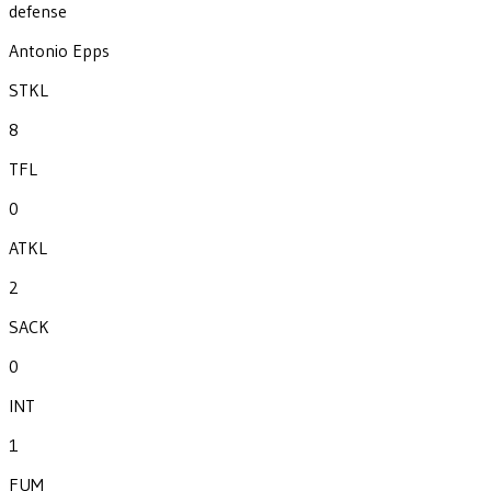
defense
Antonio Epps
STKL
8
TFL
0
ATKL
2
SACK
0
INT
1
FUM