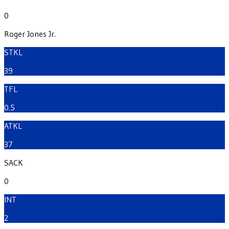
0
Roger Jones Jr.
STKL
39
TFL
0.5
ATKL
37
SACK
0
INT
2