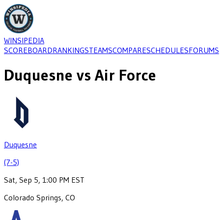
WINSIPEDIA
SCOREBOARD
RANKINGS
TEAMS
COMPARE
SCHEDULES
FORUMS
Duquesne
vs
Air Force
Duquesne
(7-5)
Sat, Sep 5, 1:00 PM EST
Colorado Springs, CO