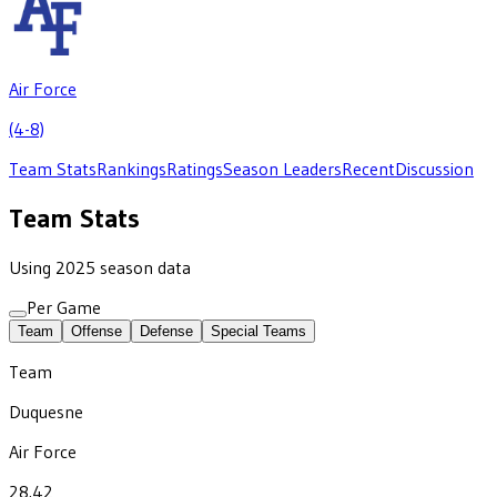
Air Force
(4-8)
Team Stats
Rankings
Ratings
Season Leaders
Recent
Discussion
Team Stats
Using 2025 season data
Per Game
Team
Offense
Defense
Special Teams
Team
Duquesne
Air Force
28.42