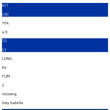
ATT
190
YPA
4.9
TD
13
LONG
64
FUM
2
receiving
Joey Isabella