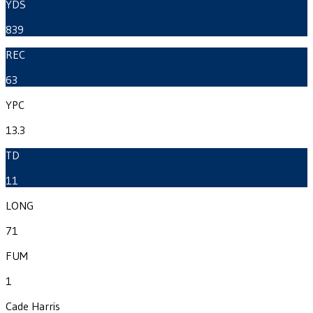
YDS
839
REC
63
YPC
13.3
TD
11
LONG
71
FUM
1
Cade Harris