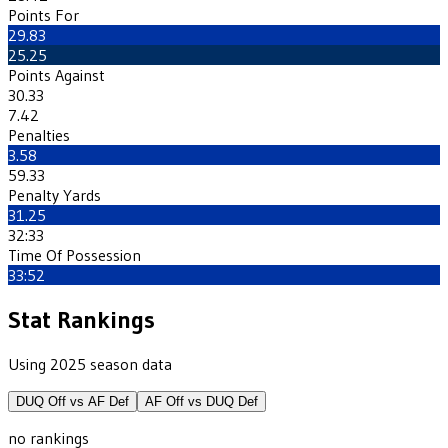
Points For
29.83
25.25
Points Against
30.33
7.42
Penalties
3.58
59.33
Penalty Yards
31.25
32:33
Time Of Possession
33:52
Stat Rankings
Using 2025 season data
DUQ
Off vs
AF
Def
AF
Off vs
DUQ
Def
no rankings