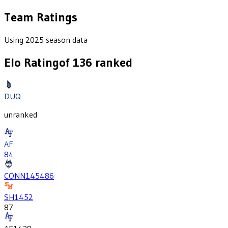
Team Ratings
Using 2025 season data
Elo Rating
of
136
ranked
DUQ
unranked
AF
84
CONN
1454
86
SH
1452
87