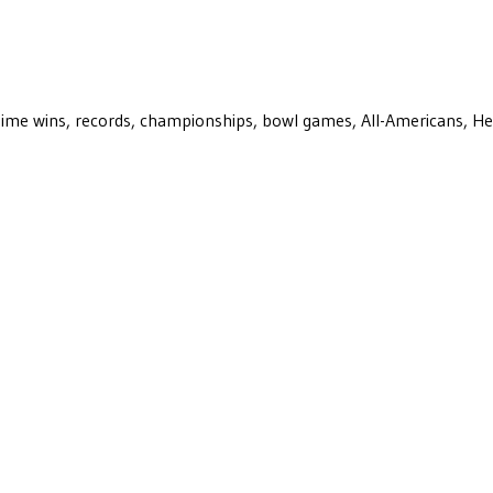
ll-time wins, records, championships, bowl games, All-Americans, H