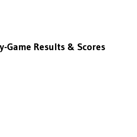
-Game Results & Scores