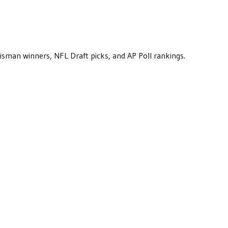
eisman winners, NFL Draft picks, and AP Poll rankings.