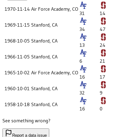
1970-11-14
Air Force Academy, CO
31
14
1969-11-15
Stanford, CA
34
47
1968-10-05
Stanford, CA
13
24
1966-11-05
Stanford, CA
6
21
1965-10-02
Air Force Academy, CO
16
17
1960-10-01
Stanford, CA
32
9
1958-10-18
Stanford, CA
16
0
See something wrong?
Report a data issue