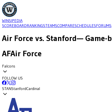
WINSIPEDIA
SCOREBOARD
RANKINGS
TEAMS
COMPARE
SCHEDULES
FORUMS
Air Force
vs.
Stanford
— Game-by
AF
Air Force
Falcons
FOLLOW US
STAN
Stanford
Cardinal