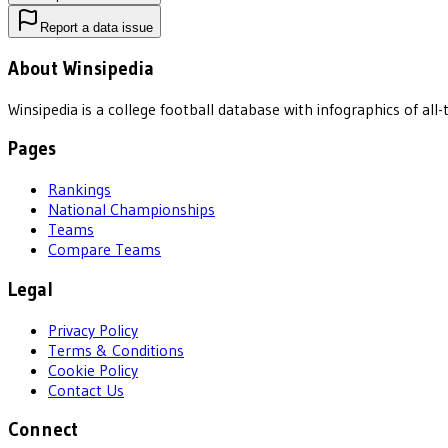
Report a data issue
About Winsipedia
Winsipedia is a college football database with infographics of a
Pages
Rankings
National Championships
Teams
Compare Teams
Legal
Privacy Policy
Terms & Conditions
Cookie Policy
Contact Us
Connect