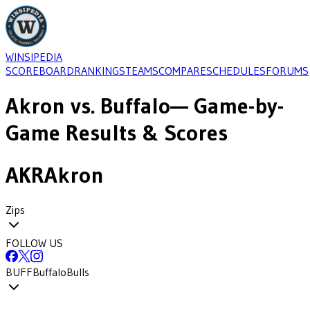
WINSIPEDIA
SCOREBOARD
RANKINGS
TEAMS
COMPARE
SCHEDULES
FORUMS
Akron
vs.
Buffalo
— Game-by-
Game Results & Scores
AKR
Akron
Zips
FOLLOW US
BUFF
Buffalo
Bulls