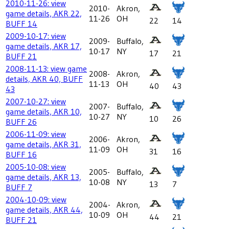
2010-11-26: view
2010-
Akron,
game details, AKR 22,
11-26
OH
22
14
BUFF 14
2009-10-17: view
2009-
Buffalo,
game details, AKR 17,
10-17
NY
17
21
BUFF 21
2008-11-13: view game
2008-
Akron,
details, AKR 40, BUFF
11-13
OH
40
43
43
2007-10-27: view
2007-
Buffalo,
game details, AKR 10,
10-27
NY
10
26
BUFF 26
2006-11-09: view
2006-
Akron,
game details, AKR 31,
11-09
OH
31
16
BUFF 16
2005-10-08: view
2005-
Buffalo,
game details, AKR 13,
10-08
NY
13
7
BUFF 7
2004-10-09: view
2004-
Akron,
game details, AKR 44,
10-09
OH
44
21
BUFF 21