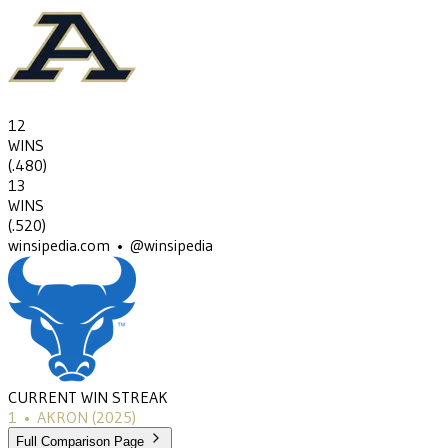
12
WINS
(
.480
)
13
WINS
(
.520
)
winsipedia.com • @winsipedia
CURRENT WIN STREAK
1
•
AKRON
(2025)
Full Comparison Page