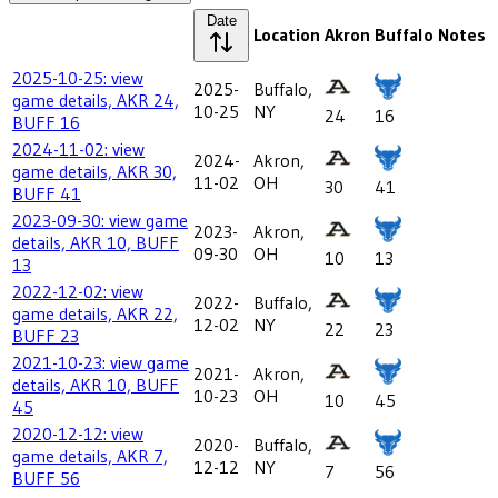
Date
Location
Akron
Buffalo
Notes
2025-10-25: view
2025-
Buffalo,
game details, AKR 24,
10-25
NY
24
16
BUFF 16
2024-11-02: view
2024-
Akron,
game details, AKR 30,
11-02
OH
30
41
BUFF 41
2023-09-30: view game
2023-
Akron,
details, AKR 10, BUFF
09-30
OH
10
13
13
2022-12-02: view
2022-
Buffalo,
game details, AKR 22,
12-02
NY
22
23
BUFF 23
2021-10-23: view game
2021-
Akron,
details, AKR 10, BUFF
10-23
OH
10
45
45
2020-12-12: view
2020-
Buffalo,
game details, AKR 7,
12-12
NY
7
56
BUFF 56