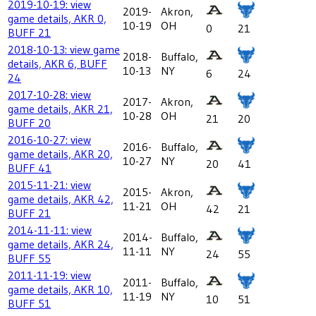
2019-10-19: view
2019-
Akron,
game details, AKR 0,
10-19
OH
0
21
BUFF 21
2018-10-13: view game
2018-
Buffalo,
details, AKR 6, BUFF
10-13
NY
6
24
24
2017-10-28: view
2017-
Akron,
game details, AKR 21,
10-28
OH
21
20
BUFF 20
2016-10-27: view
2016-
Buffalo,
game details, AKR 20,
10-27
NY
20
41
BUFF 41
2015-11-21: view
2015-
Akron,
game details, AKR 42,
11-21
OH
42
21
BUFF 21
2014-11-11: view
2014-
Buffalo,
game details, AKR 24,
11-11
NY
24
55
BUFF 55
2011-11-19: view
2011-
Buffalo,
game details, AKR 10,
11-19
NY
10
51
BUFF 51