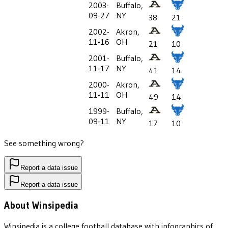
2003-
Buffalo,
09-27
NY
38
21
2002-
Akron,
11-16
OH
21
10
2001-
Buffalo,
11-17
NY
41
14
2000-
Akron,
11-11
OH
49
14
1999-
Buffalo,
09-11
NY
17
10
See something wrong?
Report a data issue
Report a data issue
About Winsipedia
Winsipedia is a college football database with infographics of