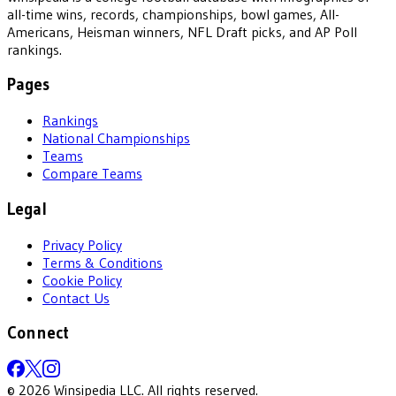
all-time wins, records, championships, bowl games, All-
Americans, Heisman winners, NFL Draft picks, and AP Poll
rankings.
Pages
Rankings
National Championships
Teams
Compare Teams
Legal
Privacy Policy
Terms & Conditions
Cookie Policy
Contact Us
Connect
©
2026
Winsipedia LLC. All rights reserved.